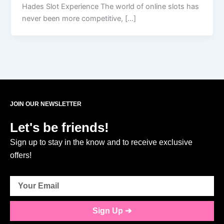
Hades Slot Experience The world of online slots has
never been more competitive, […]
JOIN OUR NEWSLETTER
Let's be friends!
Sign up to stay in the know and to receive exclusive
offers!
Sign Up ➔