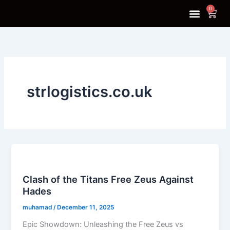
Skip
0
Cart
to
content
SHOP NOW
CONTACT US
strlogistics.co.uk
strlogistics.co.uk
Clash of the Titans Free Zeus Against
Hades
muhamad
/
December 11, 2025
Epic Showdown: Unleashing the Free Zeus vs