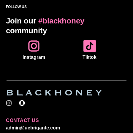
FOLLOW US
Join our
#blackhoney
community
Instagram
Tiktok
I
S
n
n
s
a
t
p
CONTACT US
a
c
admin@ucbrigante.com
g
h