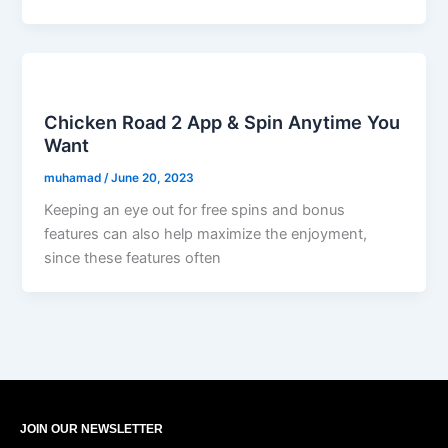
Online Casino
Chicken Road 2 App & Spin Anytime You
Want
muhamad
/
June 20, 2023
Keeping an eye out for free spins and bonus
features can also help maximize the enjoyment,
since these features often
JOIN OUR NEWSLETTER