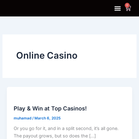
Skip
0
Cart
to
content
SHOP NOW
CONTACT US
Online Casino
Online Casino
Play & Win at Top Casinos!
muhamad
/
March 6, 2025
Or you go for it, and in a split second, it’s all gone.
The payout grows, but so does the […]