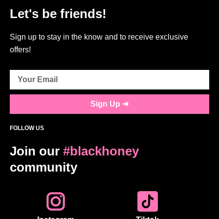
Let's be friends!
Sign up to stay in the know and to receive exclusive
offers!
Sign Up ➔
FOLLOW US
Join our
#blackhoney
community