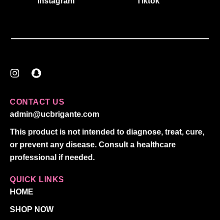
Instagram
Tiktok
I
S
n
n
s
a
t
p
CONTACT US
a
c
admin@ucbrigante.com
g
h
r
a
This product is not intended to diagnose, treat, cure,
a
t
or prevent any disease. Consult a healthcare
m
professional if needed.
QUICK LINKS
HOME
SHOP NOW