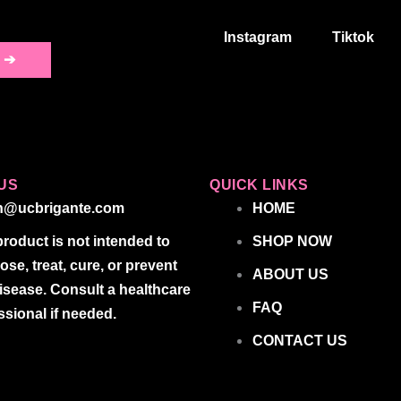
Instagram
Tiktok
 ➔
US
QUICK LINKS
n@ucbrigante.com
HOME
product is not intended to
SHOP NOW
ose, treat, cure, or prevent
ABOUT US
isease. Consult a healthcare
FAQ
ssional if needed.
CONTACT US