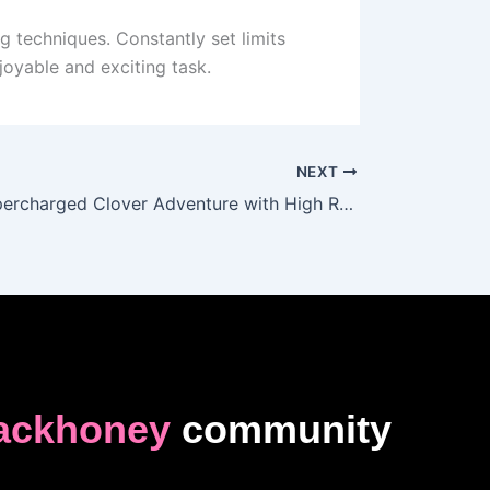
g techniques. Constantly set limits
joyable and exciting task.
NEXT
Ultimate Supercharged Clover Adventure with High RTP Rewards
ackhoney
community