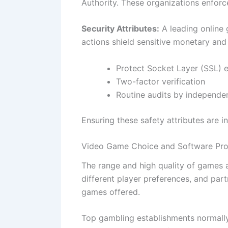
Authority. These organizations enforc
Security Attributes:
A leading online 
actions shield sensitive monetary and
Protect Socket Layer (SSL) 
Two-factor verification
Routine audits by independen
Ensuring these safety attributes are i
Video Game Choice and Software Pro
The range and high quality of games a
different player preferences, and part
games offered.
Top gambling establishments normally 