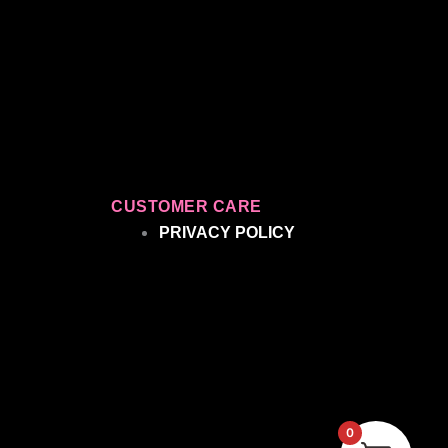
CUSTOMER CARE
PRIVACY POLICY
0