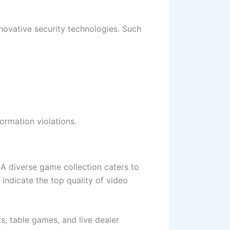
.
nnovative security technologies. Such
ormation violations.
 A diverse game collection caters to
 indicate the top quality of video
s, table games, and live dealer