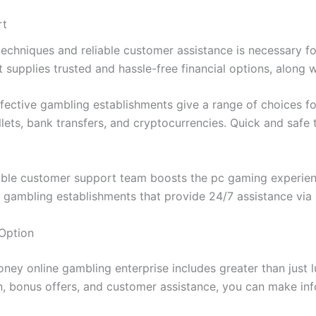
rt
techniques and reliable customer assistance is necessary 
supplies trusted and hassle-free financial options, along w
ective gambling establishments give a range of choices fo
llets, bank transfers, and cryptocurrencies. Quick and safe
ible customer support team boosts the pc gaming experien
 gambling establishments that provide 24/7 assistance via l
 Option
oney online gambling enterprise includes greater than just 
on, bonus offers, and customer assistance, you can make inf