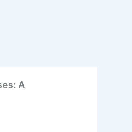
ses: A