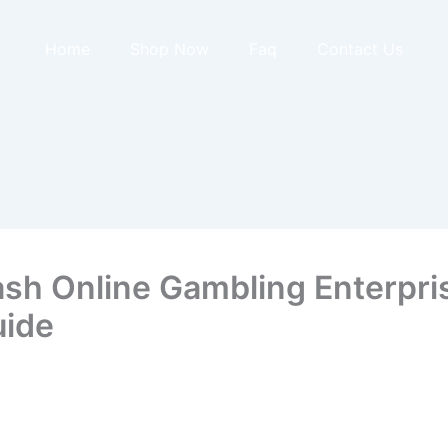
Home
Shop Now
Faq
Contact Us
ash Online Gambling Enterpri
ide