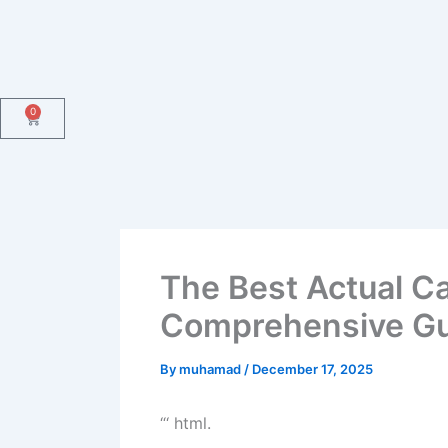
Skip
to
content
0
Cart
The Best Actual C
Comprehensive Gu
By
muhamad
/
December 17, 2025
“‘ html.