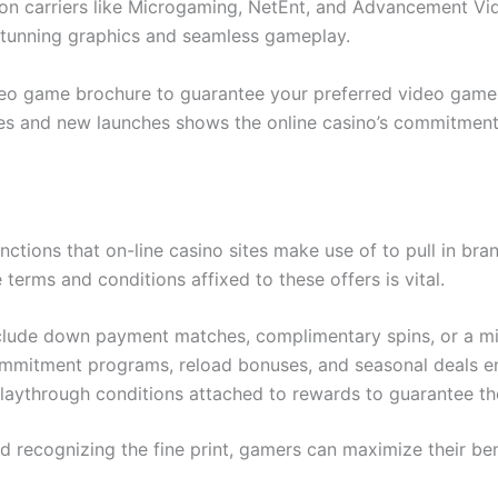
ion carriers like Microgaming, NetEnt, and Advancement 
 stunning graphics and seamless gameplay.
ideo game brochure to guarantee your preferred video game
itles and new launches shows the online casino’s commitmen
ctions that on-line casino sites make use of to pull in bra
terms and conditions affixed to these offers is vital.
lude down payment matches, complimentary spins, or a mi
mitment programs, reload bonuses, and seasonal deals e
aythrough conditions attached to rewards to guarantee the
d recognizing the fine print, gamers can maximize their ben