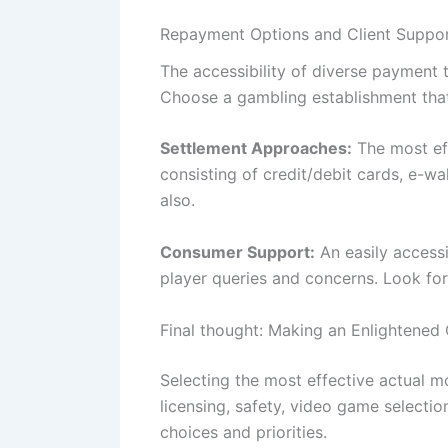
Repayment Options and Client Suppo
The accessibility of diverse payment 
Choose a gambling establishment that 
Settlement Approaches:
The most eff
consisting of credit/debit cards, e-wa
also.
Consumer Support:
An easily access
player queries and concerns. Look for
Final thought: Making an Enlightened
Selecting the most effective actual m
licensing, safety, video game selecti
choices and priorities.