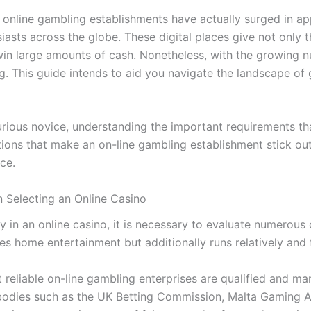
 online gambling establishments have actually surged in ap
siasts across the globe. These digital places give not only
o win large amounts of cash. Nonetheless, with the growing 
g. This guide intends to aid you navigate the landscape of 
urious novice, understanding the important requirements that
nctions that make an on-line gambling establishment stick o
ce.
 Selecting an Online Casino
 in an online casino, it is necessary to evaluate numerous 
des home entertainment but additionally runs relatively and f
reliable on-line gambling enterprises are qualified and ma
odies such as the UK Betting Commission, Malta Gaming Aut