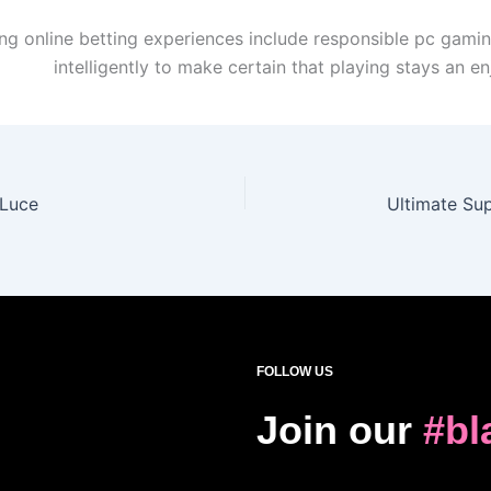
ing online betting experiences include responsible pc gamin
ino.be
intelligently to make certain that playing stays an en
 Luce
FOLLOW US
Join our
#bl