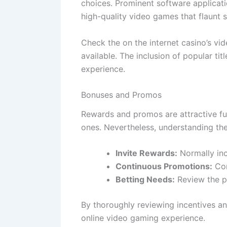
choices. Prominent software applicat
high-quality video games that flaunt
Check the on the internet casino’s v
available. The inclusion of popular t
experience.
Bonuses and Promos
Rewards and promos are attractive fun
ones. Nevertheless, understanding the 
Invite Rewards:
Normally inc
Continuous Promotions:
Com
Betting Needs:
Review the pl
By thoroughly reviewing incentives an
online video gaming experience.