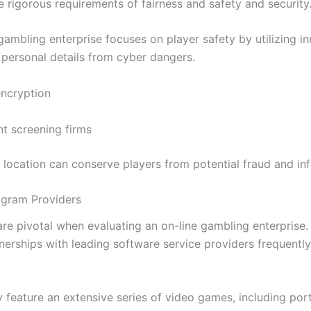
e rigorous requirements of fairness and safety and security
gambling enterprise focuses on player safety by utilizing i
 personal details from cyber dangers.
encryption
t screening firms
n location can conserve players from potential fraud and inf
gram Providers
re pivotal when evaluating an on-line gambling enterprise.
nerships with leading software service providers frequently
feature an extensive series of video games, including port