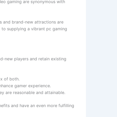
Video gaming are synonymous with
s and brand-new attractions are
t to supplying a vibrant pc gaming
nd-new players and retain existing
x of both.
nhance gamer experience.
y are reasonable and attainable.
efits and have an even more fulfilling