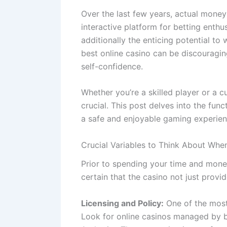
Over the last few years, actual money
interactive platform for betting enthu
additionally the enticing potential t
best online casino can be discouragin
self-confidence.
Whether you’re a skilled player or a c
crucial. This post delves into the fu
a safe and enjoyable gaming experien
Crucial Variables to Think About When
Prior to spending your time and money
certain that the casino not just provi
Licensing and Policy:
One of the most 
Look for online casinos managed by b