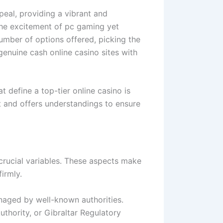
peal, providing a vibrant and
 the excitement of pc gaming yet
number of options offered, picking the
genuine cash online casino sites with
 define a top-tier online casino is
ut and offers understandings to ensure
crucial variables. These aspects make
irmly.
naged by well-known authorities.
hority, or Gibraltar Regulatory