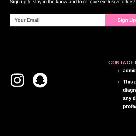
Sign up to stay in the know and to receive exclusive offers!
Sign Up
CONTACT 
I
S
admi
This 
n
n
diagn
s
a
any d
profe
t
p
a
c