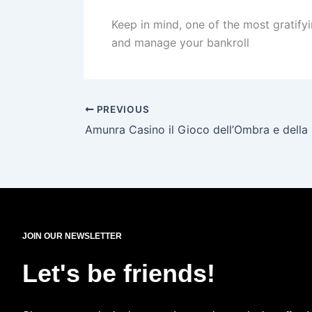
Keep in mind, one of the most gratify
and manage your bankroll
germancas
PREVIOUS
Amunra Casino il Gioco dell’Ombra e della
JOIN OUR NEWSLETTER
Let's be friends!