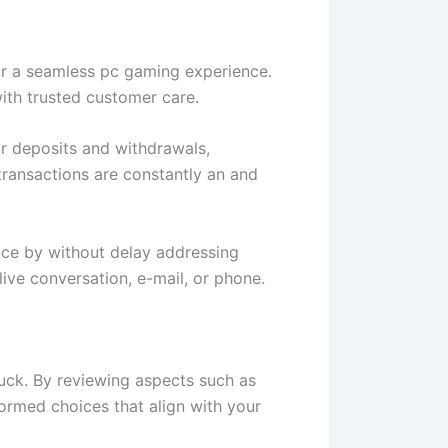
for a seamless pc gaming experience.
ith trusted customer care.
r deposits and withdrawals,
 transactions are constantly an and
ce by without delay addressing
ive conversation, e-mail, or phone.
luck. By reviewing aspects such as
ormed choices that align with your