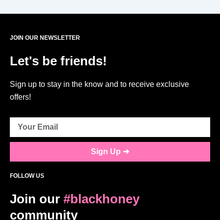
JOIN OUR NEWSLETTER
Let's be friends!
Sign up to stay in the know and to receive exclusive
offers!
Sign Up ➔
FOLLOW US
Join our
#blackhoney
community