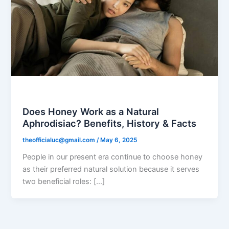
Black Honey
Does Honey Work as a Natural
Aphrodisiac? Benefits, History & Facts
theofficialuc@gmail.com
/
May 6, 2025
People in our present era continue to choose honey
as their preferred natural solution because it serves
two beneficial roles: […]