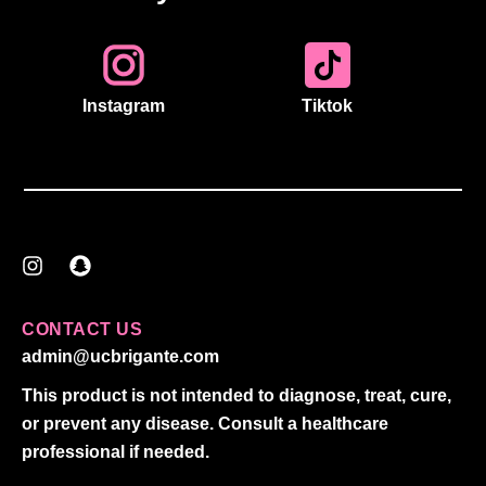
Instagram
Tiktok
I
S
n
n
s
a
t
p
CONTACT US
a
c
admin@ucbrigante.com
g
h
r
a
This product is not intended to diagnose, treat, cure,
a
t
or prevent any disease. Consult a healthcare
m
professional if needed.