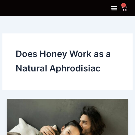
Skip
0
Cart
to
content
SHOP NOW
CONTACT US
Does Honey Work as a
Natural Aphrodisiac