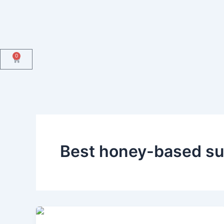
Skip
to
content
0
Cart
Best honey-based su