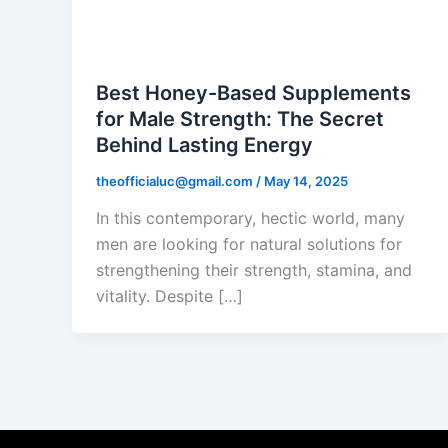
Black Honey
Best Honey-Based Supplements
for Male Strength: The Secret
Behind Lasting Energy
theofficialuc@gmail.com
/
May 14, 2025
In this contemporary, hectic world, many
men are looking for natural solutions for
strengthening their strength, stamina, and
vitality. Despite […]