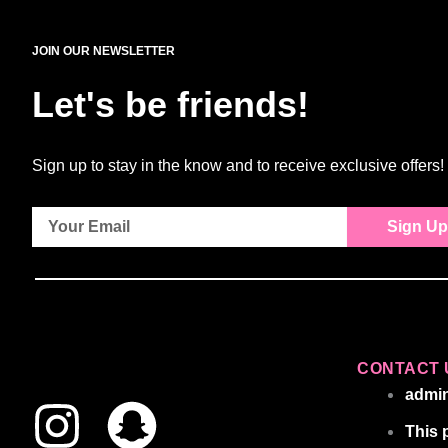
JOIN OUR NEWSLETTER
Let's be friends!
Sign up to stay in the know and to receive exclusive offers!
Sign Up
CONTACT 
I
S
admi
This 