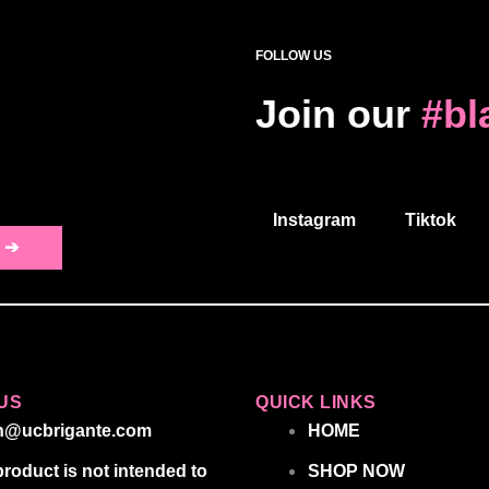
FOLLOW US
Join our
#bl
Instagram
Tiktok
 ➔
US
QUICK LINKS
n@ucbrigante.com
HOME
product is not intended to
SHOP NOW