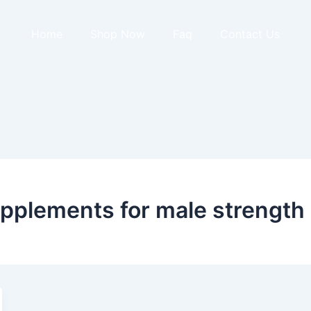
Home
Shop Now
Faq
Contact Us
pplements for male strength