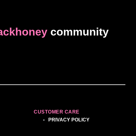
ackhoney
community
CUSTOMER CARE
PRIVACY POLICY