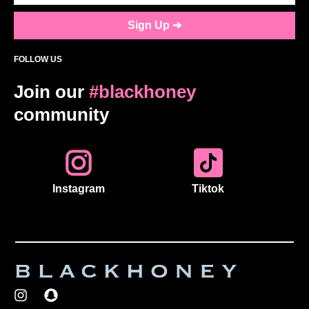
Sign Up ➔
FOLLOW US
Join our
#blackhoney
community
Instagram
Tiktok
I
S
n
n