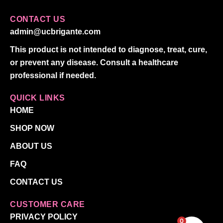
s
a
t
p
CONTACT US
a
c
admin@ucbrigante.com
g
h
r
a
This product is not intended to diagnose, treat, cure,
a
t
or prevent any disease. Consult a healthcare
m
professional if needed.
QUICK LINKS
HOME
SHOP NOW
ABOUT US
FAQ
CONTACT US
CUSTOMER CARE
PRIVACY POLICY
0