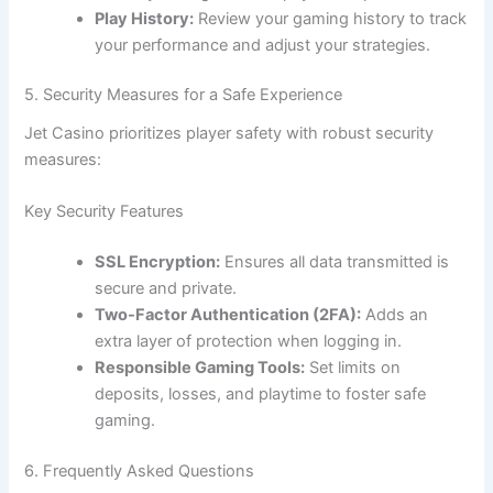
Play History:
Review your gaming history to track
your performance and adjust your strategies.
5. Security Measures for a Safe Experience
Jet Casino prioritizes player safety with robust security
measures:
Key Security Features
SSL Encryption:
Ensures all data transmitted is
secure and private.
Two-Factor Authentication (2FA):
Adds an
extra layer of protection when logging in.
Responsible Gaming Tools:
Set limits on
deposits, losses, and playtime to foster safe
gaming.
6. Frequently Asked Questions