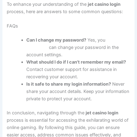
To enhance your understanding of the
jet casino login
process, here are answers to some common questions:
FAQs
Can I change my password?
Yes, you
https://jet-
casino.us/
can change your password in the
account settings.
What should I do if I can't remember my email?
Contact customer support for assistance in
recovering your account.
Is it safe to share my login information?
Never
share your account details. Keep your information
private to protect your account.
In conclusion, navigating through the
jet casino login
process is essential for accessing the exhilarating world of
online gaming. By following this guide, you can ensure
easier access, address common issues effectively, and