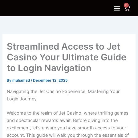
Skip
0
Cart
to
content
SHOP NOW
CONTACT US
Streamlined Access to Jet
Casino Your Ultimate Guide
to Login Navigation
By
muhamad
/
December 12, 2025
Navigating the Jet Casino Experience: Mastering Your
Login Journey
Welcome to the realm of Jet Casino, where thrilling games
and spectacular rewards await. Before diving into the
excitement, let's ensure you have smooth access to your
account. This guide will walk you through the essentials of