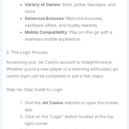
Variety of Games:
Slots, poker, blackjack, and
more.
Generous Bonuses:
Welcome bonuses,
cashback offers, and loyalty rewards.
Mobile Compatibility:
Play on-the-go with a
seamless mobile experience.
2. The Login Process
Accessing your Jet Casino account is straightforward.
Whether you're a new player or a returning enthusiast,
jet
casino login
can be completed in just a few steps:
Step-by-Step Guide to Login
Visit the
Jet Casino
website or open the mobile
app.
Click on the “Login” button located at the top
right corner.