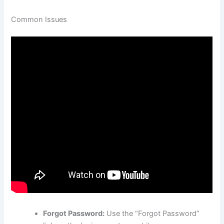
Common Issues
Forgot Password:
Use the “Forgot Password”