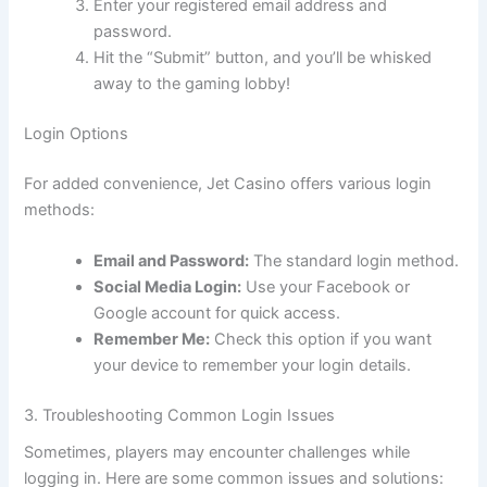
Enter your registered email address and
password.
Hit the “Submit” button, and you’ll be whisked
away to the gaming lobby!
Login Options
For added convenience, Jet Casino offers various login
methods:
Email and Password:
The standard login method.
Social Media Login:
Use your Facebook or
Google account for quick access.
Remember Me:
Check this option if you want
your device to remember your login details.
3. Troubleshooting Common Login Issues
Sometimes, players may encounter challenges while
logging in. Here are some common issues and solutions: