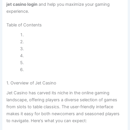
jet casino login
and help you maximize your gaming
experience.
Table of Contents
1. Overview of Jet Casino
2. The Login Process
3. Troubleshooting Common Login Issues
4. Managing Your Jet Casino Account
5. Security Measures for a Safe Experience
6. Frequently Asked Questions
1. Overview of Jet Casino
Jet Casino has carved its niche in the online gaming
landscape, offering players a diverse selection of games
from slots to table classics. The user-friendly interface
makes it easy for both newcomers and seasoned players
to navigate. Here's what you can expect: