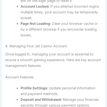
link on the login page to reset it.
Account Locked:
If you attempt incorrect logins
multiple times, your account may be temporarily
locked.
Page Not Loading:
Clear your browser cache or
try a different browser if you encounter loading
issues.
4. Managing Your Jet Casino Account
Once logged in, managing your account is essential to
ensure a smooth gaming experience. Here are key account
management features:
Account Features
Profile Settings:
Update personal information
and payment methods.
Deposit and Withdrawal:
Manage your finances
securely through various payment options.