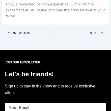
enjoy a rewarding gaming experience. Jump into the
excitement at Jet Casino and may the odds be ever in your
favor!
PREVIOUS
NEXT
JOIN OUR NEWSLETTER
Let's be friends!
Sign up to stay in the know and to receive exclusive
offers!