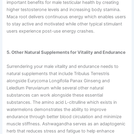
important benefits for male testicular health by creating
higher testosterone levels and increasing body stamina.
Maca root delivers continuous energy which enables users
to stay active and motivated while other typical stimulant
users experience post-use energy crashes.
5. Other Natural Supplements for Vitality and Endurance
Surrendering your male vitality and endurance needs to
natural supplements that include Tribulus Terrestris
alongside Eurycoma Longifolia Panax Ginseng and
Leledlum Peruvianum while several other natural
substances can work alongside these essential
substances. The amino acid L-citrulline which exists in
watermelons demonstrates the ability to improve
endurance through better blood circulation and minimize
muscle stiffness. Ashwagandha serves as an adaptogenic
herb that reduces stress and fatigue to help enhance