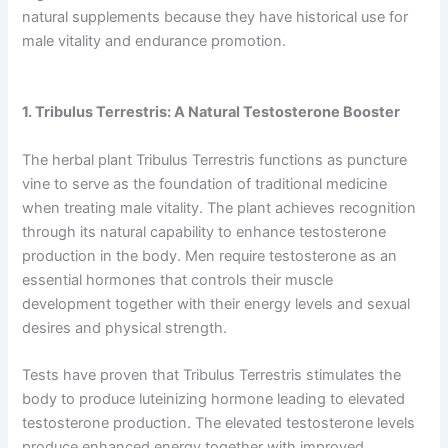
natural supplements because they have historical use for
male vitality and endurance promotion.
1. Tribulus Terrestris: A Natural Testosterone Booster
The herbal plant Tribulus Terrestris functions as puncture
vine to serve as the foundation of traditional medicine
when treating male vitality. The plant achieves recognition
through its natural capability to enhance testosterone
production in the body. Men require testosterone as an
essential hormones that controls their muscle
development together with their energy levels and sexual
desires and physical strength.
Tests have proven that Tribulus Terrestris stimulates the
body to produce luteinizing hormone leading to elevated
testosterone production. The elevated testosterone levels
produce enhanced energy together with improved