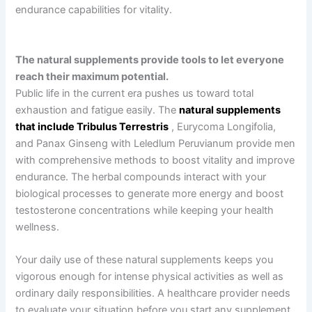
endurance capabilities for vitality.
The natural supplements provide tools to let everyone
reach their maximum potential.
Public life in the current era pushes us toward total
exhaustion and fatigue easily. The
natural supplements
that include Tribulus Terrestris
, Eurycoma Longifolia,
and Panax Ginseng with Leledlum Peruvianum provide men
with comprehensive methods to boost vitality and improve
endurance. The herbal compounds interact with your
biological processes to generate more energy and boost
testosterone concentrations while keeping your health
wellness.
Your daily use of these natural supplements keeps you
vigorous enough for intense physical activities as well as
ordinary daily responsibilities. A healthcare provider needs
to evaluate your situation before you start any supplement