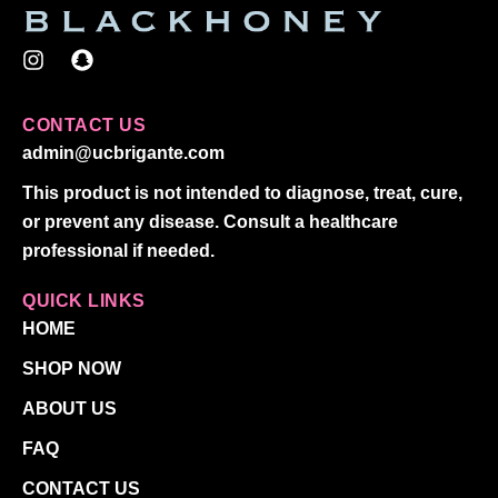
I
S
n
n
s
a
t
p
CONTACT US
a
c
admin@ucbrigante.com
g
h
r
a
This product is not intended to diagnose, treat, cure,
a
t
or prevent any disease. Consult a healthcare
m
professional if needed.
QUICK LINKS
HOME
SHOP NOW
ABOUT US
FAQ
CONTACT US