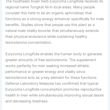
The Southeast Asian herb Eurycoma Longifolia receives its
regional name Tongkat Ali in local areas. Many people
consider this herb to be an organic aphrodisiac that
functions as a strong energy enhancer specifically for male
benefits. Studies show that people use this plant as a
natural male vitality booster that simultaneously extends
their physical endurance while sustaining healthy
testosterone concentration.
Eurycoma Longifolia enables the human body to generate
greater amounts of free testosterone. The supplement
works perfectly for men seeking increased athletic
performance or greater energy and vitality since
testosterone acts as a key element for these functions.
Defense Laboratory Malaysia has confirmed that typical
Eurycoma Longifolia consumption promotes reproductive
health in men while simultaneously improving sexual desire
and decreasing tiredness.