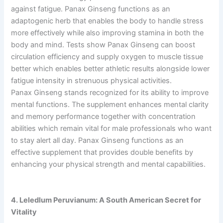
against fatigue. Panax Ginseng functions as an
adaptogenic herb that enables the body to handle stress
more effectively while also improving stamina in both the
body and mind. Tests show Panax Ginseng can boost
circulation efficiency and supply oxygen to muscle tissue
better which enables better athletic results alongside lower
fatigue intensity in strenuous physical activities.
Panax Ginseng stands recognized for its ability to improve
mental functions. The supplement enhances mental clarity
and memory performance together with concentration
abilities which remain vital for male professionals who want
to stay alert all day. Panax Ginseng functions as an
effective supplement that provides double benefits by
enhancing your physical strength and mental capabilities.
4. Leledlum Peruvianum: A South American Secret for
Vitality