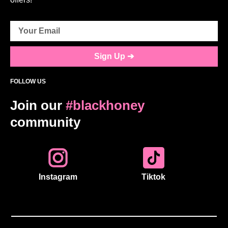
Sign Up ➔
FOLLOW US
Join our
#blackhoney
community
Instagram
Tiktok