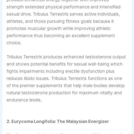
strength extended physical performance and intensified
sexual drive. Tribulus Terrestris serves active individuals,
athletes, and those pursuing fitness goals because it
promotes muscular growth while improving athletic
performance thus becoming an excellent supplement
choice.
Tribulus Terrestris produces enhanced testosterone output
and shows potential benefits for sexual well-being which
fights impairments including erectile dysfunction plus
reduces libido issues. Tribulus Terrestris functions as one
of the premier supplements that help male bodies develop
natural testosterone production for maximum vitality and
endurance levels.
2. Eurycoma Longifolia: The Malaysian Energizer