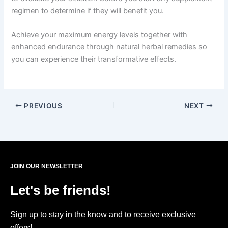
regimen to determine if they will benefit you.
Achieve your maximum energy levels together with
enhanced endurance through natural herbal remedies so
you can experience their transformative effects.
PREVIOUS
NEXT
JOIN OUR NEWSLETTER
Let's be friends!
Sign up to stay in the know and to receive exclusive
offers!