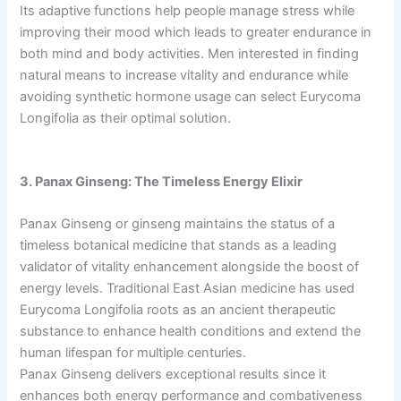
Its adaptive functions help people manage stress while
improving their mood which leads to greater endurance in
both mind and body activities. Men interested in finding
natural means to increase vitality and endurance while
avoiding synthetic hormone usage can select Eurycoma
Longifolia as their optimal solution.
3. Panax Ginseng: The Timeless Energy Elixir
Panax Ginseng or ginseng maintains the status of a
timeless botanical medicine that stands as a leading
validator of vitality enhancement alongside the boost of
energy levels. Traditional East Asian medicine has used
Eurycoma Longifolia roots as an ancient therapeutic
substance to enhance health conditions and extend the
human lifespan for multiple centuries.
Panax Ginseng delivers exceptional results since it
enhances both energy performance and combativeness