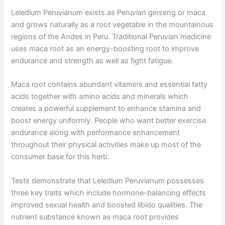
Leledlum Peruvianum exists as Peruvian ginseng or maca
and grows naturally as a root vegetable in the mountainous
regions of the Andes in Peru. Traditional Peruvian medicine
uses maca root as an energy-boosting root to improve
endurance and strength as well as fight fatigue.
Maca root contains abundant vitamins and essential fatty
acids together with amino acids and minerals which
creates a powerful supplement to enhance stamina and
boost energy uniformly. People who want better exercise
endurance along with performance enhancement
throughout their physical activities make up most of the
consumer base for this herb.
Tests demonstrate that Leledlum Peruvianum possesses
three key traits which include hormone-balancing effects
improved sexual health and boosted libido qualities. The
nutrient substance known as maca root provides