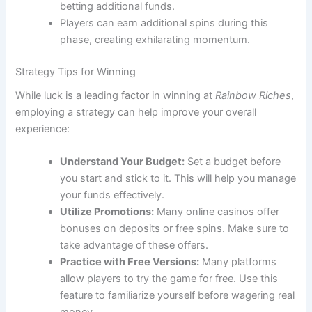
betting additional funds.
Players can earn additional spins during this
phase, creating exhilarating momentum.
Strategy Tips for Winning
While luck is a leading factor in winning at
Rainbow Riches
,
employing a strategy can help improve your overall
experience:
Understand Your Budget:
Set a budget before
you start and stick to it. This will help you manage
your funds effectively.
Utilize Promotions:
Many online casinos offer
bonuses on deposits or free spins. Make sure to
take advantage of these offers.
Practice with Free Versions:
Many platforms
allow players to try the game for free. Use this
feature to familiarize yourself before wagering real