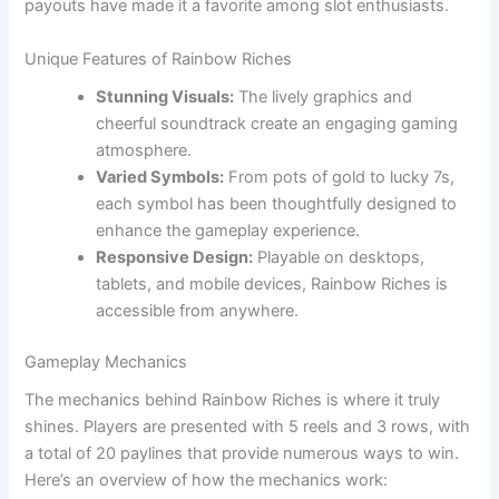
payouts have made it a favorite among slot enthusiasts.
Unique Features of Rainbow Riches
Stunning Visuals:
The lively graphics and
cheerful soundtrack create an engaging gaming
atmosphere.
Varied Symbols:
From pots of gold to lucky 7s,
each symbol has been thoughtfully designed to
enhance the gameplay experience.
Responsive Design:
Playable on desktops,
tablets, and mobile devices, Rainbow Riches is
accessible from anywhere.
Gameplay Mechanics
The mechanics behind Rainbow Riches is where it truly
shines. Players are presented with 5 reels and 3 rows, with
a total of 20 paylines that provide numerous ways to win.
Here’s an overview of how the mechanics work: