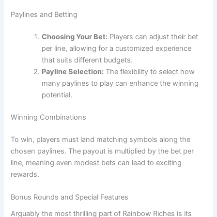
Paylines and Betting
Choosing Your Bet:
Players can adjust their bet
per line, allowing for a customized experience
that suits different budgets.
Payline Selection:
The flexibility to select how
many paylines to play can enhance the winning
potential.
Winning Combinations
To win, players must land matching symbols along the
chosen paylines. The payout is multiplied by the bet per
line, meaning even modest bets can lead to exciting
rewards.
Bonus Rounds and Special Features
Arguably the most thrilling part of Rainbow Riches is its