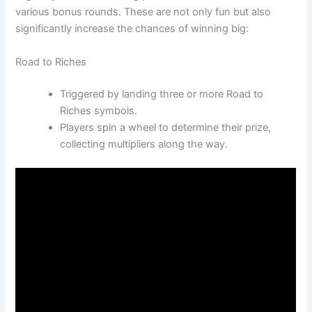
various bonus rounds. These are not only fun but also
significantly increase the chances of winning big:
Road to Riches
Triggered by landing three or more Road to
Riches symbols.
Players spin a wheel to determine their prize,
collecting multipliers along the way.