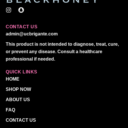
I
S
n
n
s
a
t
p
CONTACT US
a
c
admin@ucbrigante.com
g
h
r
a
This product is not intended to diagnose, treat, cure,
a
t
or prevent any disease. Consult a healthcare
m
professional if needed.
QUICK LINKS
HOME
SHOP NOW
ABOUT US
FAQ
CONTACT US