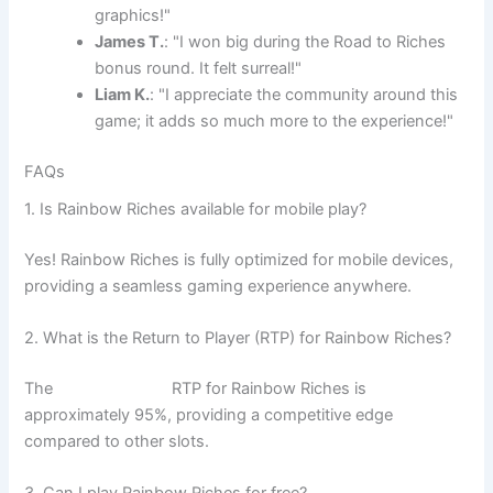
graphics!"
James T.
: "I won big during the Road to Riches
bonus round. It felt surreal!"
Liam K.
: "I appreciate the community around this
game; it adds so much more to the experience!"
FAQs
1. Is Rainbow Riches available for mobile play?
Yes! Rainbow Riches is fully optimized for mobile devices,
providing a seamless gaming experience anywhere.
2. What is the Return to Player (RTP) for Rainbow Riches?
The
rainbow riches
RTP for Rainbow Riches is
approximately 95%, providing a competitive edge
compared to other slots.