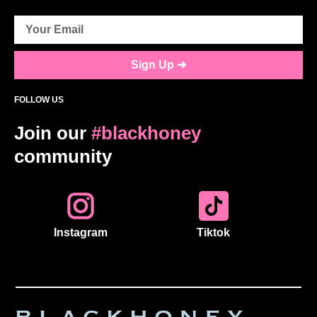
Sign Up ➔
FOLLOW US
Join our
#blackhoney
community
Instagram
Tiktok