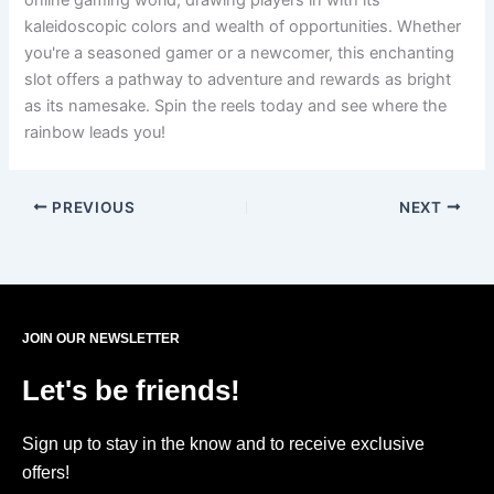
kaleidoscopic colors and wealth of opportunities. Whether
you're a seasoned gamer or a newcomer, this enchanting
slot offers a pathway to adventure and rewards as bright
as its namesake. Spin the reels today and see where the
rainbow leads you!
PREVIOUS
NEXT
JOIN OUR NEWSLETTER
Let's be friends!
Sign up to stay in the know and to receive exclusive
offers!