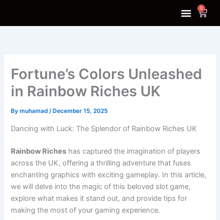
Skip
0
Cart
to
content
SHOP NOW
CONTACT US
Fortune’s Colors Unleashed
in Rainbow Riches UK
By
muhamad
/
December 15, 2025
Dancing with Luck: The Splendor of Rainbow Riches UK
Rainbow Riches
has captured the imagination of players
across the UK, offering a thrilling adventure that fuses
enchanting graphics with exciting gameplay. In this article,
we will delve into the magic of this beloved slot game,
explore what makes it stand out, and provide tips for
making the most of your gaming experience.