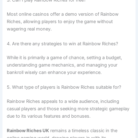
3. Can I play Rainbow Riches for free?
Most online casinos offer a demo version of Rainbow
Riches, allowing players to enjoy the game without
wagering real money.
4. Are there any strategies to win at Rainbow Riches?
While it is primarily a game of chance, setting a budget,
understanding game mechanics, and managing your
bankroll wisely can enhance your experience.
5. What type of players is Rainbow Riches suitable for?
Rainbow Riches appeals to a wide audience, including
casual players and those seeking more strategic gameplay
due to its various features and bonuses.
Rainbow Riches UK
remains a timeless classic in the
online gaming world, drawing players in with its