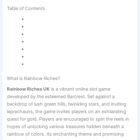
Table of Contents
What is Rainbow Riches?
Unique Features of Rainbow Riches
Gameplay Mechanics
Bonus Rounds and Special Features
Strategy Tips for Winning
Community and Players' Experience
FAQs
What is Rainbow Riches?
Rainbow Riches UK
is a vibrant online slot game
developed by the esteemed Barcrest. Set against a
backdrop of lush green hills, twinkling stars, and inviting
leprechauns, the game invites players on an exhilarating
quest for gold. Players are encouraged to spin the reels in
hopes of unlocking various treasures hidden beneath a
rainbow of colors. Its enchanting theme and promising