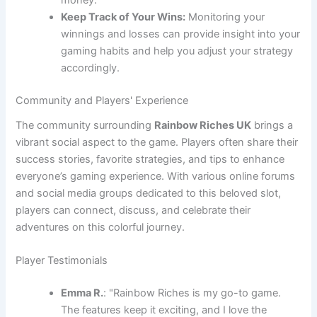
money.
Keep Track of Your Wins:
Monitoring your
winnings and losses can provide insight into your
gaming habits and help you adjust your strategy
accordingly.
Community and Players' Experience
The community surrounding
Rainbow Riches UK
brings a
vibrant social aspect to the game. Players often share their
success stories, favorite strategies, and tips to enhance
everyone’s gaming experience. With various online forums
and social media groups dedicated to this beloved slot,
players can connect, discuss, and celebrate their
adventures on this colorful journey.
Player Testimonials
Emma R.
: "Rainbow Riches is my go-to game.
The features keep it exciting, and I love the