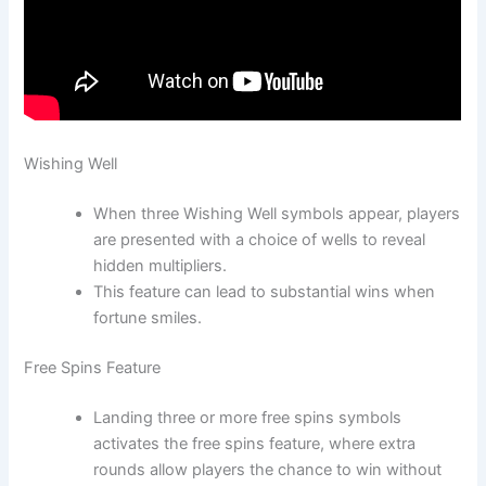
Wishing Well
When three Wishing Well symbols appear, players
are presented with a choice of wells to reveal
hidden multipliers.
This feature can lead to substantial wins when
fortune smiles.
Free Spins Feature
Landing three or more free spins symbols
activates the free spins feature, where extra
rounds allow players the chance to win without