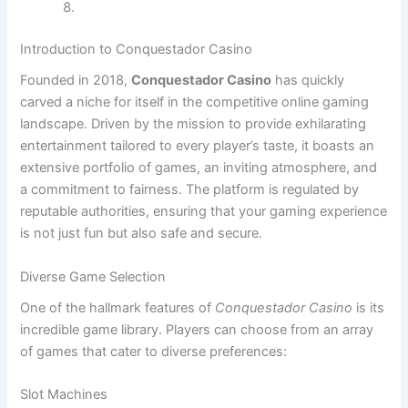
Conclusion: Why Choose Conquestador Casino?
Introduction to Conquestador Casino
Founded in 2018,
Conquestador Casino
has quickly
carved a niche for itself in the competitive online gaming
landscape. Driven by the mission to provide exhilarating
entertainment tailored to every player’s taste, it boasts an
extensive portfolio of games, an inviting atmosphere, and
a commitment to fairness. The platform is regulated by
reputable authorities, ensuring that your gaming experience
is not just fun but also safe and secure.
Diverse Game Selection
One of the hallmark features of
Conquestador Casino
is its
incredible game library. Players can choose from an array
of games that cater to diverse preferences:
Slot Machines