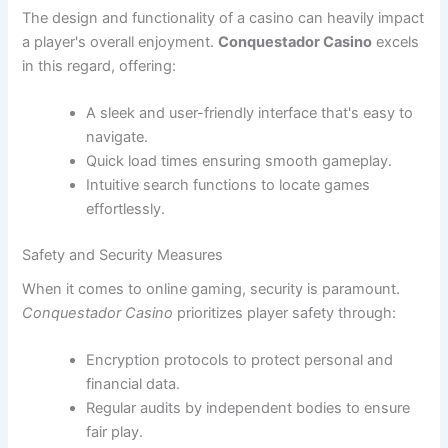
The design and functionality of a casino can heavily impact
a player's overall enjoyment.
Conquestador Casino
excels
in this regard, offering:
A sleek and user-friendly interface that's easy to
navigate.
Quick load times ensuring smooth gameplay.
Intuitive search functions to locate games
effortlessly.
Safety and Security Measures
When it comes to online gaming, security is paramount.
Conquestador Casino
prioritizes player safety through:
Encryption protocols to protect personal and
financial data.
Regular audits by independent bodies to ensure
fair play.