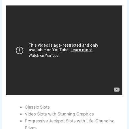
Classic Slots
Video Slots with Stunning Graphics
Progressive Jackpot Slots with Life-Changing
Prizes