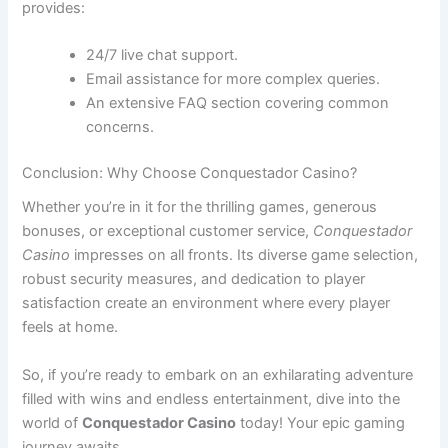
provides:
24/7 live chat support.
Email assistance for more complex queries.
An extensive FAQ section covering common
concerns.
Conclusion: Why Choose Conquestador Casino?
Whether you’re in it for the thrilling games, generous
bonuses, or exceptional customer service,
Conquestador
Casino
impresses on all fronts. Its diverse game selection,
robust security measures, and dedication to player
satisfaction create an environment where every player
feels at home.
So, if you’re ready to embark on an exhilarating adventure
filled with wins and endless entertainment, dive into the
world of
Conquestador Casino
today! Your epic gaming
journey awaits.