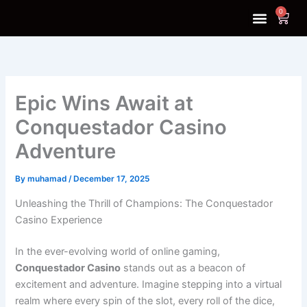
Skip
0
Cart
to
content
SHOP NOW
CONTACT US
Epic Wins Await at
Conquestador Casino
Adventure
By
muhamad
/
December 17, 2025
Unleashing the Thrill of Champions: The Conquestador
Casino Experience
In the ever-evolving world of online gaming,
Conquestador Casino
stands out as a beacon of
excitement and adventure. Imagine stepping into a virtual
realm where every spin of the slot, every roll of the dice,