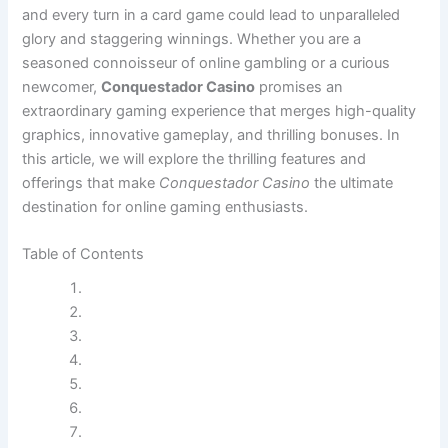
and every turn in a card game could lead to unparalleled
glory and staggering winnings. Whether you are a
seasoned connoisseur of online gambling or a curious
newcomer,
Conquestador Casino
promises an
extraordinary gaming experience that merges high-quality
graphics, innovative gameplay, and thrilling bonuses. In
this article, we will explore the thrilling features and
offerings that make
Conquestador Casino
the ultimate
destination for online gaming enthusiasts.
Table of Contents
Introduction to Conquestador Casino
Diverse Game Selection
Exciting Bonuses and Promotions
User Experience and Interface
Safety and Security Measures
Mobile Gaming Experience
Customer Support Services