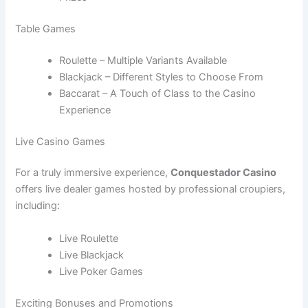
Table Games
Roulette – Multiple Variants Available
Blackjack – Different Styles to Choose From
Baccarat – A Touch of Class to the Casino
Experience
Live Casino Games
For a truly immersive experience,
Conquestador Casino
offers live dealer games hosted by professional croupiers,
including:
Live Roulette
Live Blackjack
Live Poker Games
Exciting Bonuses and Promotions