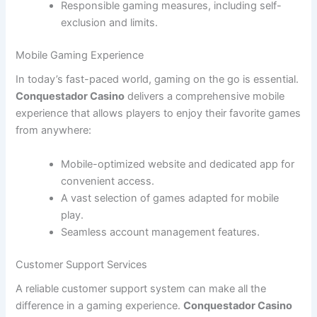
Responsible gaming measures, including self-
exclusion and limits.
Mobile Gaming Experience
In today’s fast-paced world, gaming on the go is essential.
Conquestador Casino
delivers a comprehensive mobile
experience that allows players to enjoy their favorite games
from anywhere:
Mobile-optimized website and dedicated app for
convenient access.
A vast selection of games adapted for mobile
play.
Seamless account management features.
Customer Support Services
A reliable customer support system can make all the
difference in a gaming experience.
Conquestador Casino