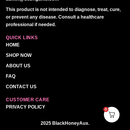
g
h
r
a
This product is not intended to diagnose, treat, cure,
a
t
or prevent any disease. Consult a healthcare
m
professional if needed.
QUICK LINKS
HOME
SHOP NOW
ABOUT US
FAQ
CONTACT US
CUSTOMER CARE
PRIVACY POLICY
0
2025 BlackHoneyAus.