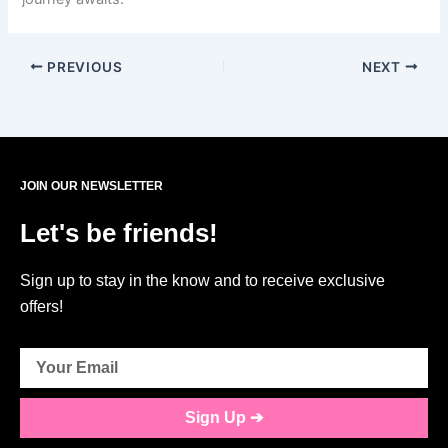
PREVIOUS
NEXT
JOIN OUR NEWSLETTER
Let's be friends!
Sign up to stay in the know and to receive exclusive
offers!
Sign Up ➔