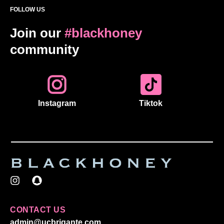
FOLLOW US
Join our
#blackhoney
community
Instagram
Tiktok
I
S
n
n
s
a
t
p
CONTACT US
a
c
admin@ucbrigante.com