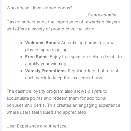
Who doesn’t love a good bonus?
https://conquestadorcasinoireland.com/
Conquestador
Casino
understands the importance of rewarding players
and offers a variety of promotions, including:
Welcome Bonus:
An enticing bonus for new
players upon sign-up.
Free Spins:
Enjoy free spins on selected slots to
amplify your winnings.
Weekly Promotions:
Regular offers that refresh
each week to keep the excitement alive.
The casino’s loyalty program also allows players to
accumulate points and redeem them for additional
bonuses and perks. This creates an engaging experience
where users feel valued and appreciated.
User Experience and Interface