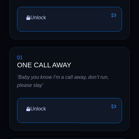
$3
Unlock
01
ONE CALL AWAY
‘Baby you know I’m a call away, don’t run,
please stay’
$3
Unlock