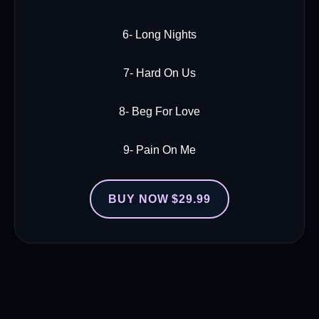
6- Long Nights
7- Hard On Us
8- Beg For Love
9- Pain On Me
BUY NOW $29.99