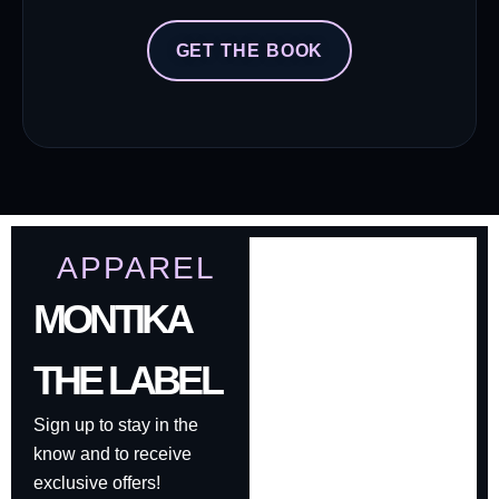
GET THE BOOK
APPAREL
MONTIKA
THE LABEL
Sign up to stay in the
know and to receive
exclusive offers!