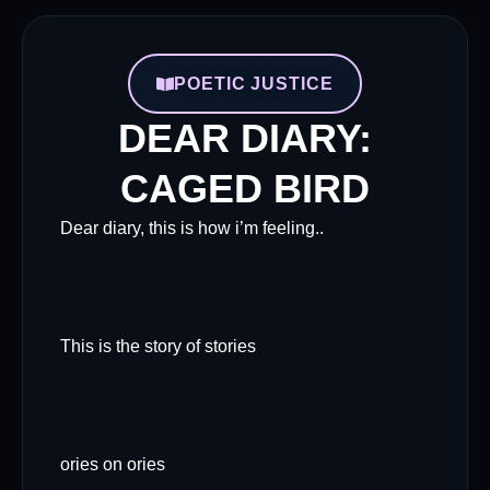
POETIC JUSTICE
DEAR DIARY:
CAGED BIRD
Dear diary, this is how i’m feeling..
This is the story of stories
ories on ories