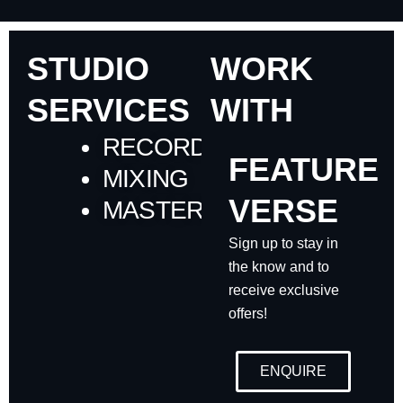
STUDIO
WORK
SERVICES
WITH
RECORDING
FEATURE
MIXING
VERSE
MASTERING
Sign up to stay in
the know and to
receive exclusive
offers!
ENQUIRE