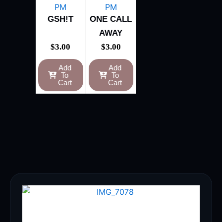
GSH!T
ONE CALL
AWAY
$
3.00
$
3.00
Add
Add
To
To
Cart
Cart