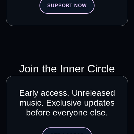
SUPPORT NOW
Join the Inner Circle
Early access. Unreleased
music. Exclusive updates
before everyone else.