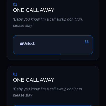
01
ONE CALL AWAY
‘Baby you know I’m a call away, don’t run,
please stay’
$3
Unlock
01
ONE CALL AWAY
‘Baby you know I’m a call away, don’t run,
please stay’