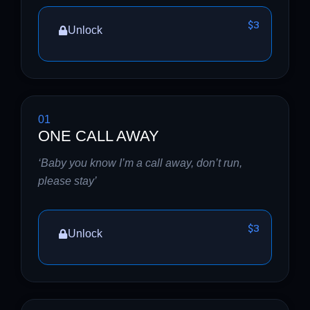
$3
Unlock
01
ONE CALL AWAY
‘Baby you know I’m a call away, don’t run,
please stay’
$3
Unlock