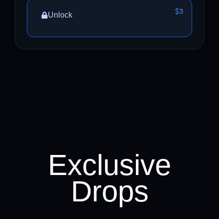
$3
Unlock
Exclusive
Drops