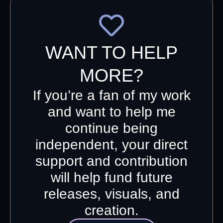
WANT TO HELP
MORE?
If you’re a fan of my work
and want to help me
continue being
independent, your direct
support and contribution
will help fund future
releases, visuals, and
creation.