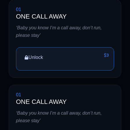
01
ONE CALL AWAY
‘Baby you know I’m a call away, don’t run,
please stay’
$3
Unlock
01
ONE CALL AWAY
‘Baby you know I’m a call away, don’t run,
please stay’