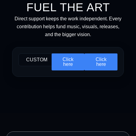
FUEL THE ART
Direct support keeps the work independent. Every
contribution helps fund music, visuals, releases,
and the bigger vision.
Click
Click
CUSTOM
here
here