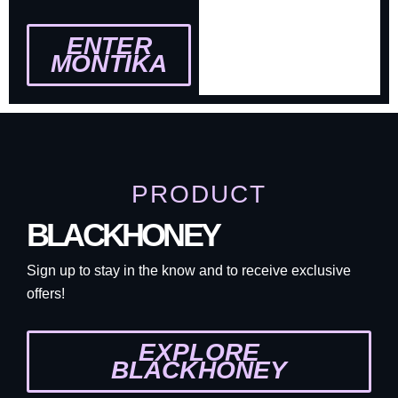
ENTER
MONTIKA
PRODUCT
BLACKHONEY
Sign up to stay in the know and to receive exclusive
offers!
EXPLORE
BLACKHONEY