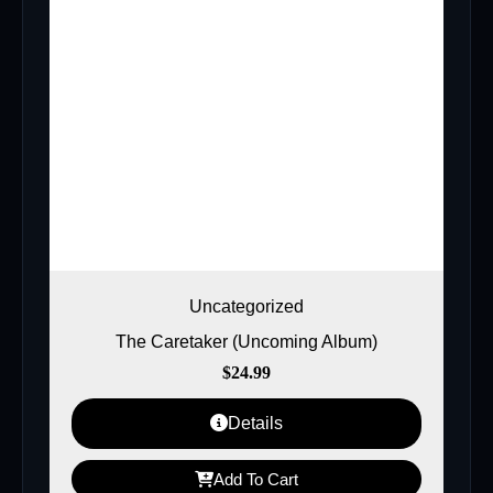
Uncategorized
The Caretaker (Uncoming Album)
$
24.99
Details
Add To Cart