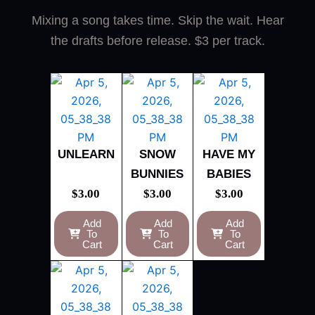
Mixing a song takes time. Skip the wait. Hear
the drafts before release. $3 per track.
UNLEARN
SNOW
HAVE MY
BUNNIES
BABIES
$
3.00
$
3.00
$
3.00
Add
Add
Add
To
To
To
Cart
Cart
Cart