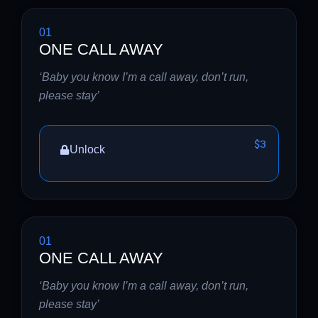
01
ONE CALL AWAY
‘Baby you know I’m a call away, don’t run,
please stay’
$3
Unlock
01
ONE CALL AWAY
‘Baby you know I’m a call away, don’t run,
please stay’