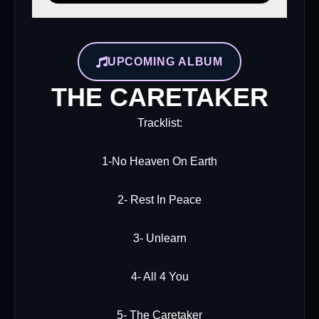
UPCOMING ALBUM
THE CARETAKER
Tracklist:
1-No Heaven On Earth
2- Rest In Peace
3- Unlearn
4- All 4 You
5- The Caretaker