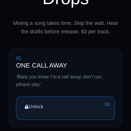
Mixing a song takes time. Skip the wait. Hear
the drafts before release. $3 per track.
01
ONE CALL AWAY
‘Baby you know I’m a call away, don’t run,
please stay’
$3
Unlock