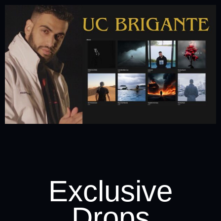
Exclusive
Drops