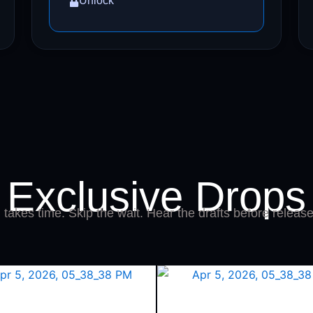
Unlock
Exclusive Drops
takes time. Skip the wait. Hear the drafts before release