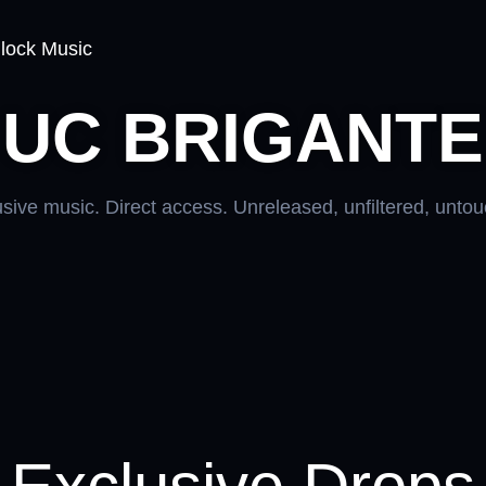
lock Music
UC BRIGANTE
sive music. Direct access. Unreleased, unfiltered, unto