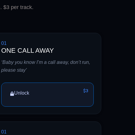
. $3 per track.
01
ONE CALL AWAY
‘Baby you know I’m a call away, don’t run,
please stay’
$3
Unlock
01