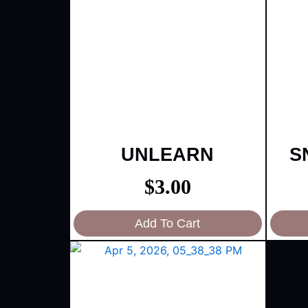
UNLEARN
S
$
3.00
Add To Cart