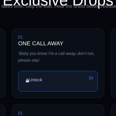
Exclusive Drops
takes time. Skip the wait. Hear the drafts before release
01
ONE CALL AWAY
‘Baby you know I’m a call away, don’t run,
please stay’
$3
Unlock
01