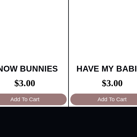
NOW BUNNIES
HAVE MY BAB
$
3.00
$
3.00
Add To Cart
Add To Cart