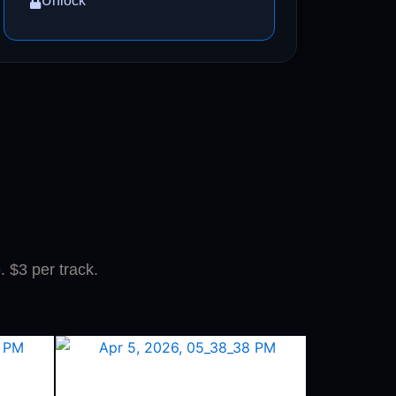
Unlock
. $3 per track.