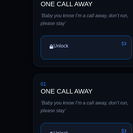
ONE CALL AWAY
‘Baby you know I’m a call away, don’t run,
please stay’
$3
Unlock
01
ONE CALL AWAY
‘Baby you know I’m a call away, don’t run,
please stay’
$3