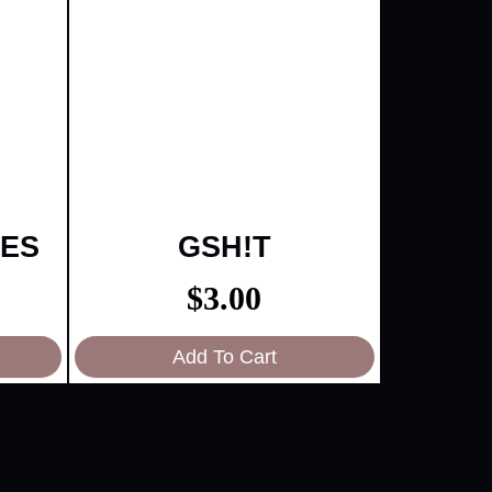
IES
GSH!T
$
3.00
Add To Cart