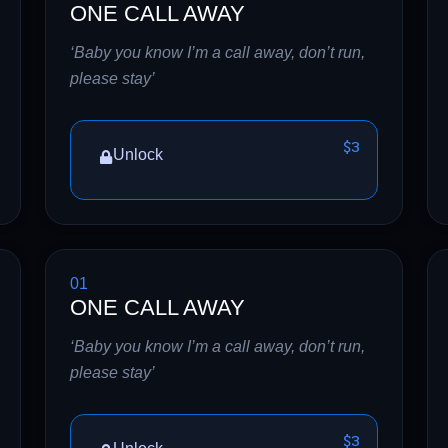
ONE CALL AWAY
‘Baby you know I’m a call away, don’t run,
please stay’
$3
Unlock
01
ONE CALL AWAY
‘Baby you know I’m a call away, don’t run,
please stay’
$3