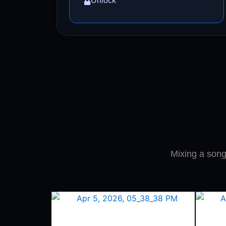
Unlock
Mixing a song 