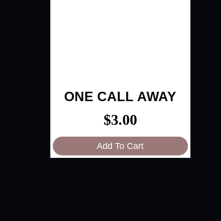
ONE CALL AWAY
$
3.00
Add To Cart