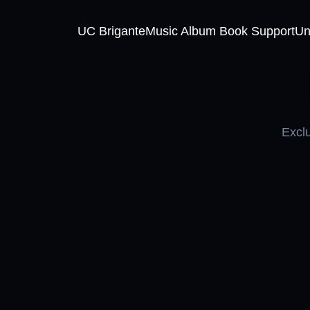
UC Brigante
Music Album Book Support
Un
Exclu