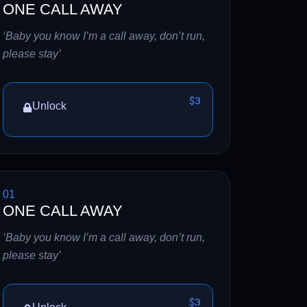
ONE CALL AWAY
‘Baby you know I’m a call away, don’t run,
please stay’
$3
Unlock
01
ONE CALL AWAY
‘Baby you know I’m a call away, don’t run,
please stay’
$3