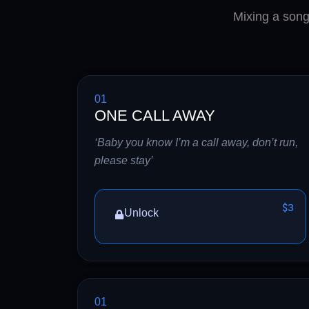
Mixing a song 
01
ONE CALL AWAY
‘Baby you know I’m a call away, don’t run,
please stay’
$3
Unlock
01