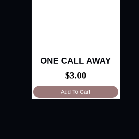
ONE CALL AWAY
$
3.00
Add To Cart