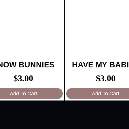
NOW BUNNIES
HAVE MY BAB
$
3.00
$
3.00
Add To Cart
Add To Cart