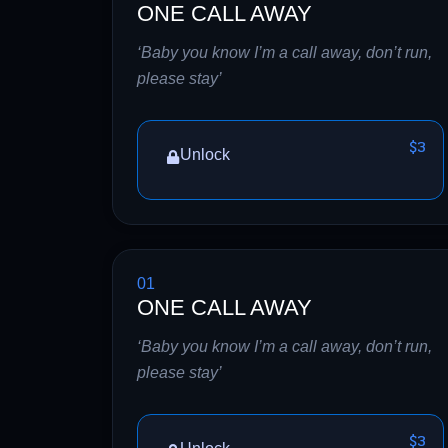
ONE CALL AWAY
‘Baby you know I’m a call away, don’t run,
please stay’
$3
Unlock
01
ONE CALL AWAY
‘Baby you know I’m a call away, don’t run,
please stay’
$3