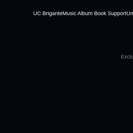
UC Brigante
Music Album Book Support
Un
Exclu