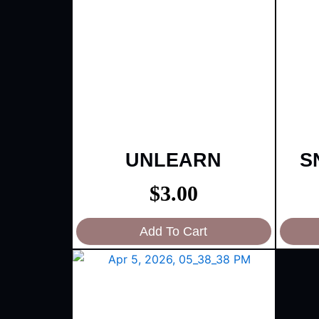
UNLEARN
S
$
3.00
Add To Cart