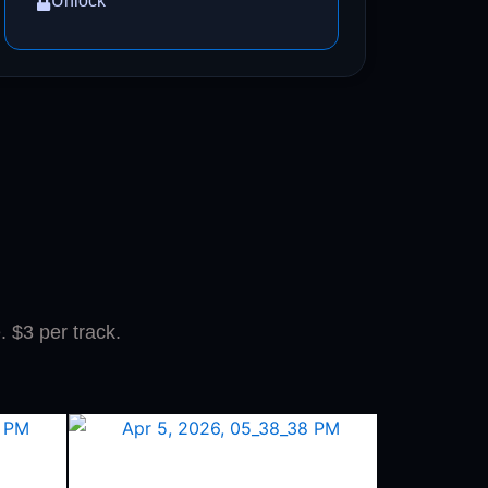
Unlock
. $3 per track.