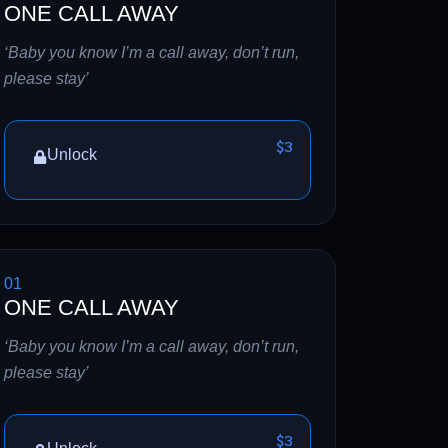
ONE CALL AWAY
‘Baby you know I’m a call away, don’t run,
please stay’
$3
Unlock
01
ONE CALL AWAY
‘Baby you know I’m a call away, don’t run,
please stay’
$3