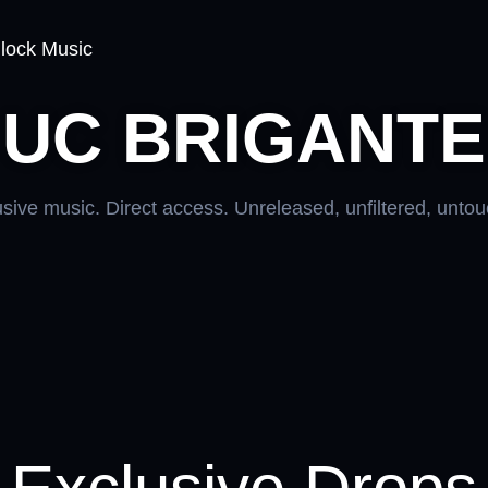
lock Music
UC BRIGANTE
sive music. Direct access. Unreleased, unfiltered, unto