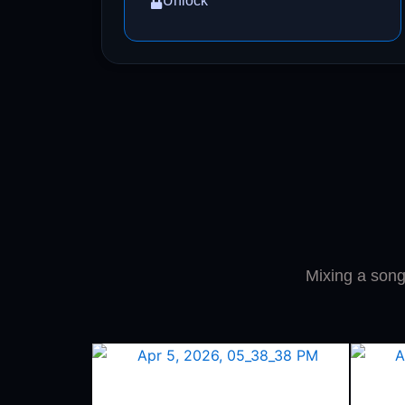
Unlock
Mixing a song 