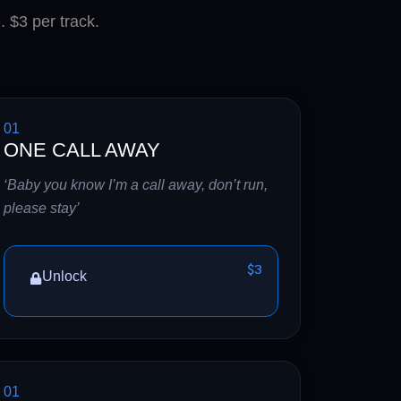
. $3 per track.
01
ONE CALL AWAY
‘Baby you know I’m a call away, don’t run,
please stay’
$3
Unlock
01