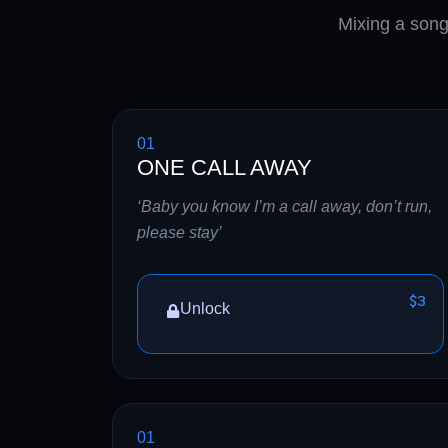
Mixing a song 
01
ONE CALL AWAY
‘Baby you know I’m a call away, don’t run,
please stay’
$3
Unlock
01