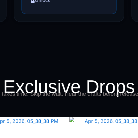
Unlock
Exclusive Drops
takes time. Skip the wait. Hear the drafts before release