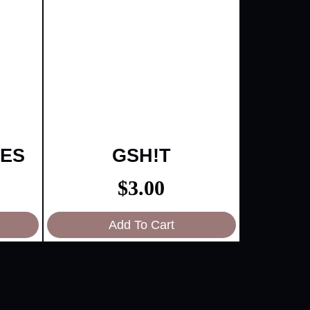
IES
GSH!T
$
3.00
Add To Cart