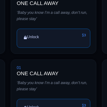
ONE CALL AWAY
‘Baby you know I’m a call away, don’t run,
please stay’
$3
Unlock
01
ONE CALL AWAY
‘Baby you know I’m a call away, don’t run,
please stay’
$3