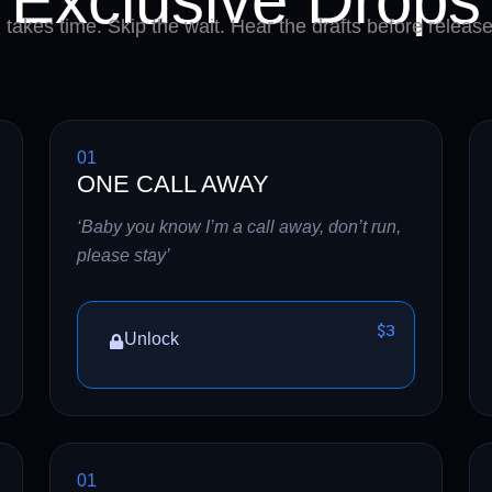
Exclusive Drops
takes time. Skip the wait. Hear the drafts before release
01
ONE CALL AWAY
‘Baby you know I’m a call away, don’t run,
please stay’
$3
Unlock
01