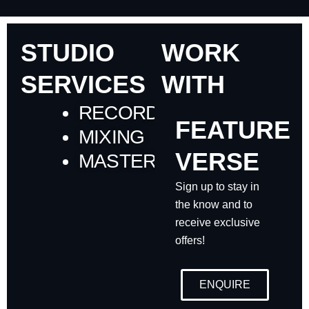
STUDIO
WORK
SERVICES
WITH
RECORDING
FEATURE
MIXING
VERSE
MASTERING
Sign up to stay in
the know and to
receive exclusive
offers!
ENQUIRE