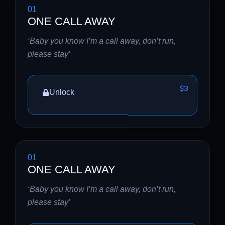
01
ONE CALL AWAY
‘Baby you know I’m a call away, don’t run,
please stay’
$3
Unlock
01
ONE CALL AWAY
‘Baby you know I’m a call away, don’t run,
please stay’