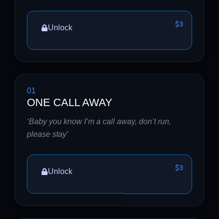
$3
Unlock
01
ONE CALL AWAY
‘Baby you know I’m a call away, don’t run,
please stay’
$3
Unlock