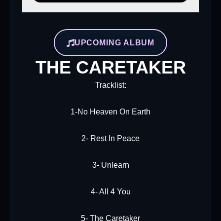
UPCOMING ALBUM
THE CARETAKER
Tracklist:
1-No Heaven On Earth
2- Rest In Peace
3- Unlearn
4- All 4 You
5- The Caretaker