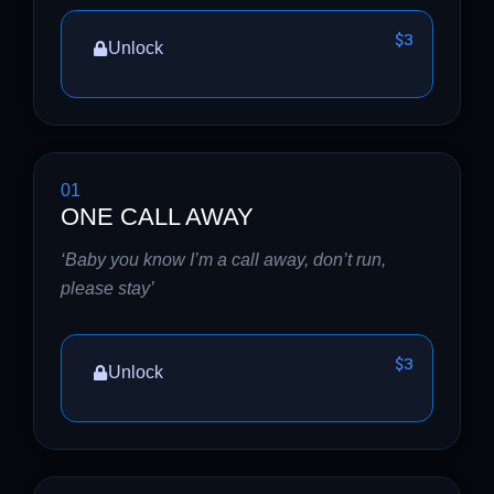
$3
Unlock
01
ONE CALL AWAY
‘Baby you know I’m a call away, don’t run,
please stay’
$3
Unlock