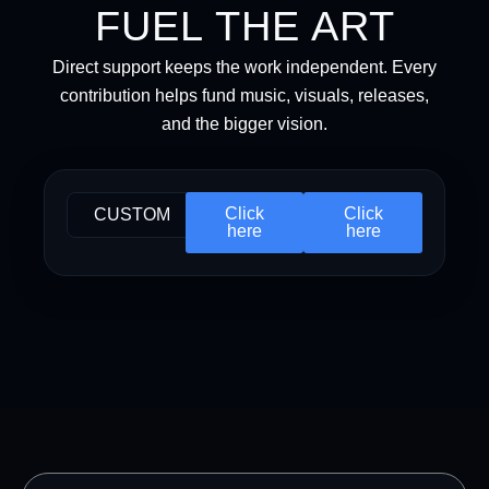
FUEL THE ART
Direct support keeps the work independent. Every
contribution helps fund music, visuals, releases,
and the bigger vision.
Click
Click
CUSTOM
here
here