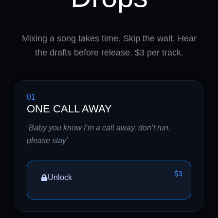
Mixing a song takes time. Skip the wait. Hear
the drafts before release. $3 per track.
01
ONE CALL AWAY
‘Baby you know I’m a call away, don’t run,
please stay’
$3
Unlock