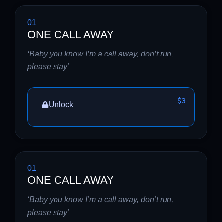
01
ONE CALL AWAY
‘Baby you know I’m a call away, don’t run,
please stay’
$3
Unlock
01
ONE CALL AWAY
‘Baby you know I’m a call away, don’t run,
please stay’