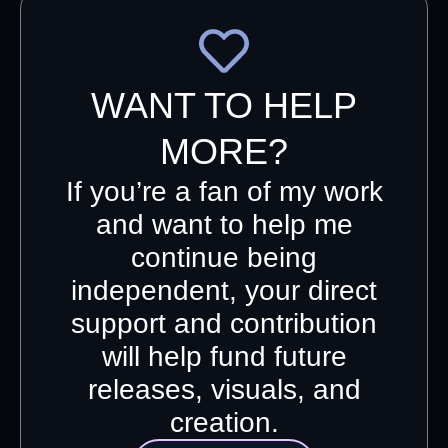
WANT TO HELP
MORE?
If you’re a fan of my work
and want to help me
continue being
independent, your direct
support and contribution
will help fund future
releases, visuals, and
creation.