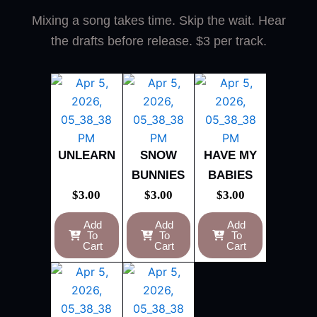
Mixing a song takes time. Skip the wait. Hear
the drafts before release. $3 per track.
UNLEARN
SNOW
HAVE MY
BUNNIES
BABIES
$
3.00
$
3.00
$
3.00
Add
Add
Add
To
To
To
Cart
Cart
Cart