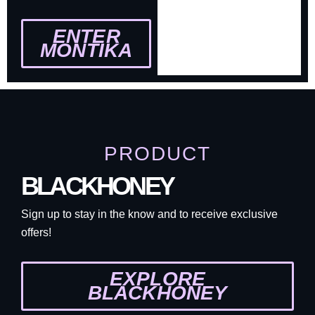
ENTER
MONTIKA
PRODUCT
BLACKHONEY
Sign up to stay in the know and to receive exclusive
offers!
EXPLORE
BLACKHONEY