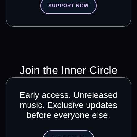
SUPPORT NOW
Join the Inner Circle
Early access. Unreleased
music. Exclusive updates
before everyone else.