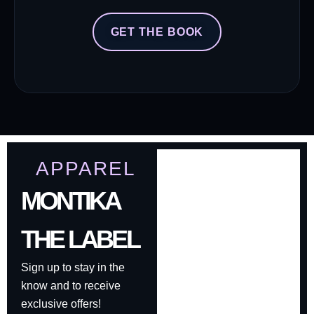
GET THE BOOK
APPAREL
MONTIKA
THE LABEL
Sign up to stay in the
know and to receive
exclusive offers!