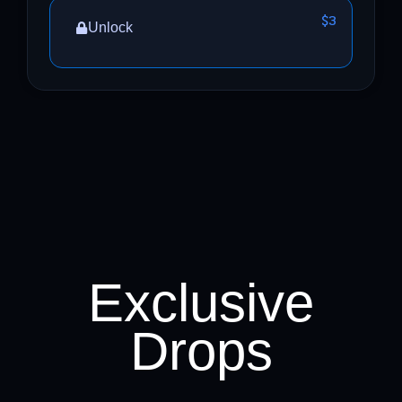
$3
Unlock
Exclusive
Drops