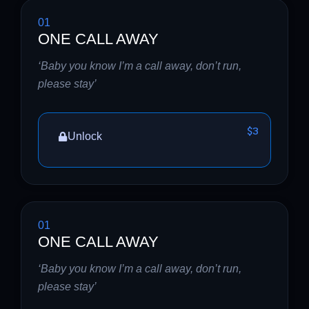
01
ONE CALL AWAY
‘Baby you know I’m a call away, don’t run,
please stay’
$3
Unlock
01
ONE CALL AWAY
‘Baby you know I’m a call away, don’t run,
please stay’