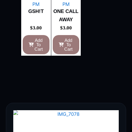
GSH!T
ONE CALL
AWAY
$
3.00
$
3.00
Add
Add
To
To
Cart
Cart