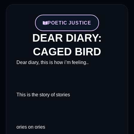
POETIC JUSTICE
DEAR DIARY:
CAGED BIRD
Dear diary, this is how i’m feeling..
This is the story of stories
ories on ories