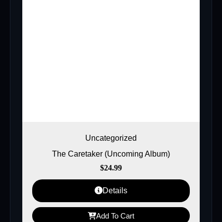
Uncategorized
The Caretaker (Uncoming Album)
$
24.99
Details
Add To Cart