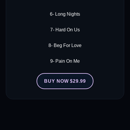
6- Long Nights
7- Hard On Us
8- Beg For Love
9- Pain On Me
BUY NOW $29.99