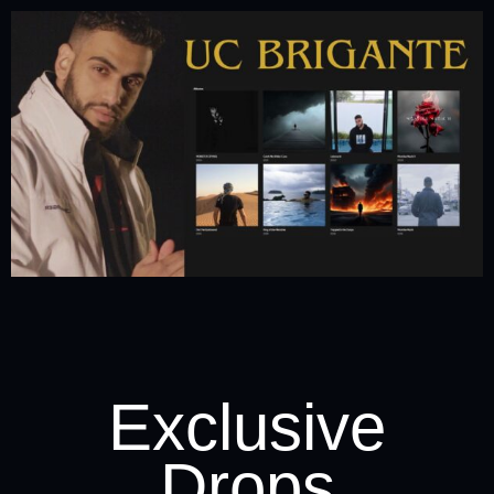
Exclusive
Drops