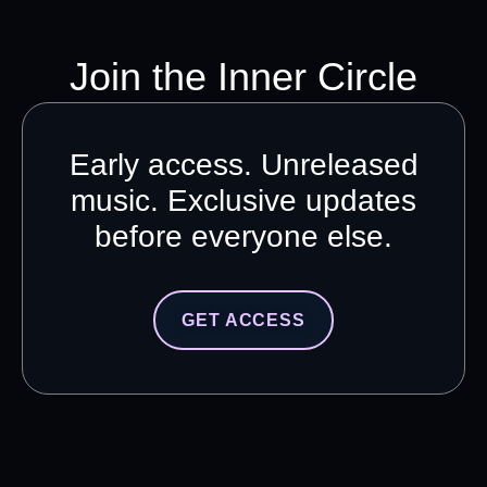
Join the Inner Circle
Early access. Unreleased
music. Exclusive updates
before everyone else.
GET ACCESS