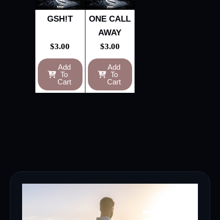
GSH!T
ONE CALL
AWAY
$
3.00
$
3.00
Add
Add
To
To
Cart
Cart