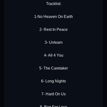
Tracklist:
1-No Heaven On Earth
2- Rest In Peace
3- Unlearn
4- All 4 You
5- The Caretaker
6- Long Nights
7- Hard On Us
8- Beg For Love