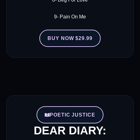
9- Pain On Me
BUY NOW $29.99
POETIC JUSTICE
DEAR DIARY: