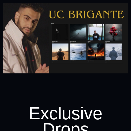
Exclusive
Drops