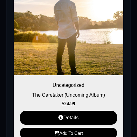
Uncategorized
The Caretaker (Uncoming Album)
$
24.99
Details
Add To Cart