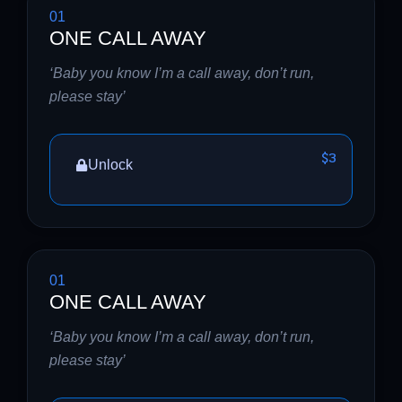
01
ONE CALL AWAY
‘Baby you know I’m a call away, don’t run,
please stay’
$3
Unlock
01
ONE CALL AWAY
‘Baby you know I’m a call away, don’t run,
please stay’