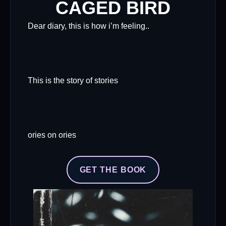
CAGED BIRD
Dear diary, this is how i’m feeling..
This is the story of stories
ories on ories
GET THE BOOK