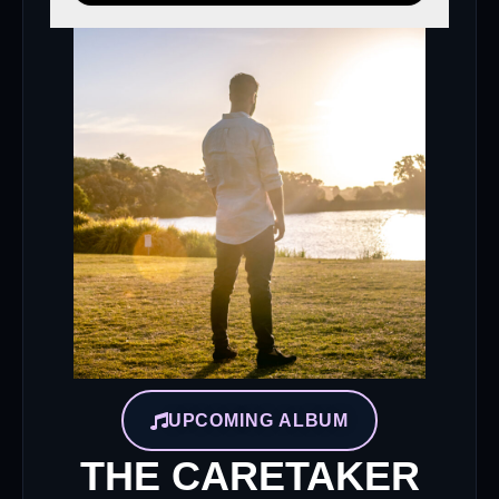
UPCOMING ALBUM
THE CARETAKER