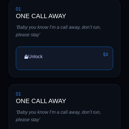
01
ONE CALL AWAY
‘Baby you know I’m a call away, don’t run,
please stay’
$3
Unlock
01
ONE CALL AWAY
‘Baby you know I’m a call away, don’t run,
please stay’