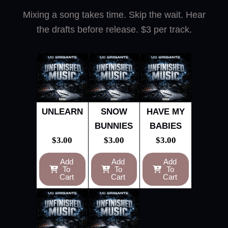
Mixing a song takes time. Skip the wait. Hear
the drafts before release. $3 per track.
UNLEARN
SNOW
HAVE MY
BUNNIES
BABIES
$
3.00
$
3.00
$
3.00
Add
Add
Add
To
To
To
Cart
Cart
Cart