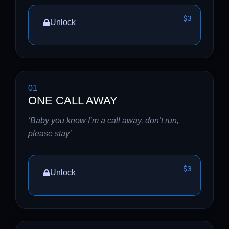
$3
Unlock
01
ONE CALL AWAY
‘Baby you know I’m a call away, don’t run,
please stay’
$3
Unlock