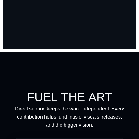
FUEL THE ART
Direct support keeps the work independent. Every
contribution helps fund music, visuals, releases,
and the bigger vision.