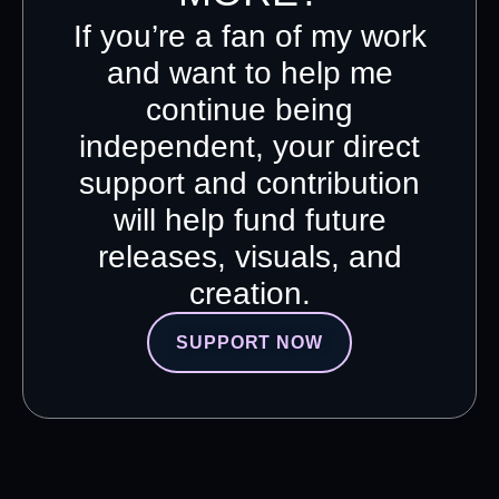
If you’re a fan of my work
and want to help me
continue being
independent, your direct
support and contribution
will help fund future
releases, visuals, and
creation.
SUPPORT NOW