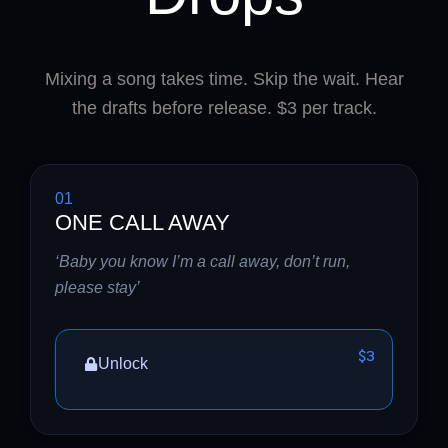
Mixing a song takes time. Skip the wait. Hear
the drafts before release. $3 per track.
01
ONE CALL AWAY
‘Baby you know I’m a call away, don’t run,
please stay’
$3
Unlock