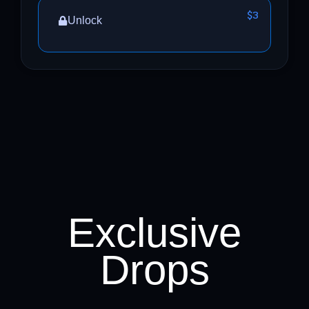
$3
Unlock
Exclusive
Drops