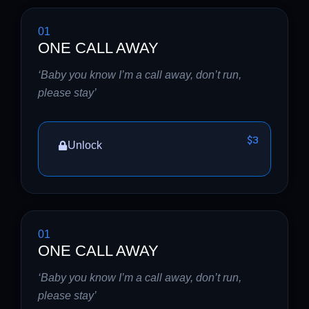
01
ONE CALL AWAY
‘Baby you know I’m a call away, don’t run,
please stay’
$3
Unlock
01
ONE CALL AWAY
‘Baby you know I’m a call away, don’t run,
please stay’