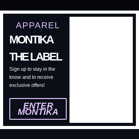
APPAREL
MONTIKA
THE LABEL
Sign up to stay in the
know and to receive
exclusive offers!
ENTER
MONTIKA