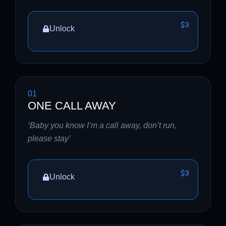
$3
Unlock
01
ONE CALL AWAY
‘Baby you know I’m a call away, don’t run,
please stay’
$3
Unlock