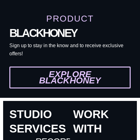
PRODUCT
BLACKHONEY
Sign up to stay in the know and to receive exclusive
offers!
EXPLORE
BLACKHONEY
STUDIO
WORK
SERVICES
WITH