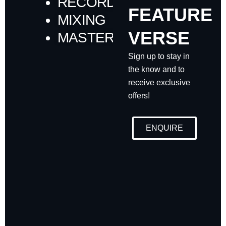
RECORDING
FEATURE
MIXING
VERSE
MASTERING
Sign up to stay in
the know and to
receive exclusive
offers!
ENQUIRE