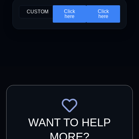
Click
Click
CUSTOM
here
here
WANT TO HELP
MORE?