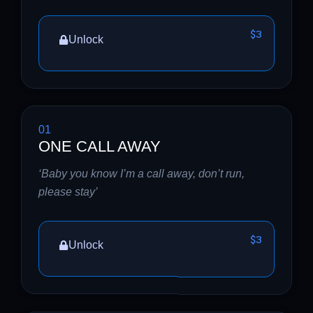
$3
Unlock
01
ONE CALL AWAY
‘Baby you know I’m a call away, don’t run,
please stay’
$3
Unlock