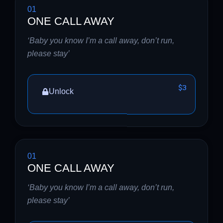
01
ONE CALL AWAY
‘Baby you know I’m a call away, don’t run,
please stay’
$3
Unlock
01
ONE CALL AWAY
‘Baby you know I’m a call away, don’t run,
please stay’