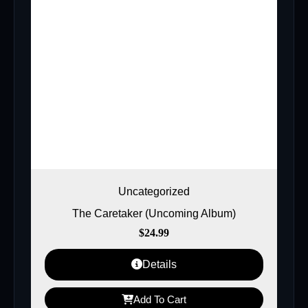
Uncategorized
The Caretaker (Uncoming Album)
$
24.99
Details
Add To Cart