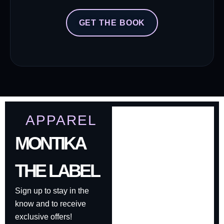
GET THE BOOK
APPAREL
MONTIKA
THE LABEL
Sign up to stay in the
know and to receive
exclusive offers!