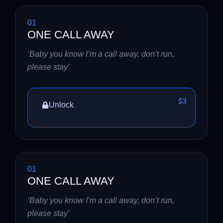
01
ONE CALL AWAY
‘Baby you know I’m a call away, don’t run,
please stay’
$3
Unlock
01
ONE CALL AWAY
‘Baby you know I’m a call away, don’t run,
please stay’