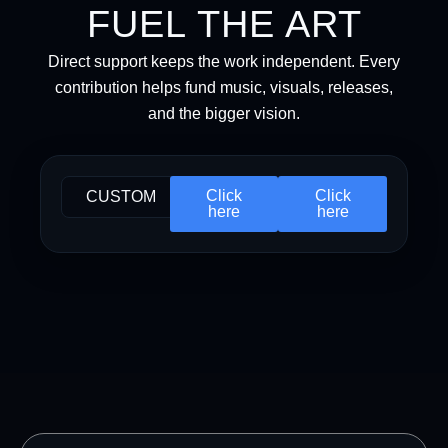
FUEL THE ART
Direct support keeps the work independent. Every
contribution helps fund music, visuals, releases,
and the bigger vision.
Click
Click
CUSTOM
here
here