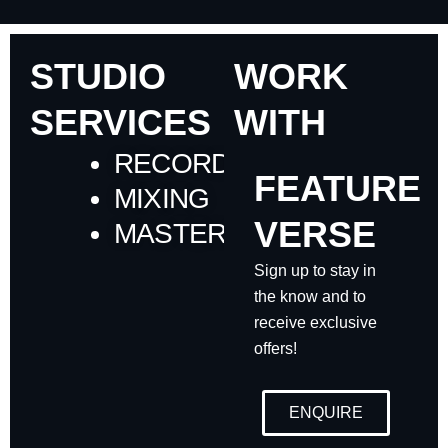
STUDIO
WORK
SERVICES
WITH
RECORDING
FEATURE
MIXING
VERSE
MASTERING
Sign up to stay in
the know and to
receive exclusive
offers!
ENQUIRE