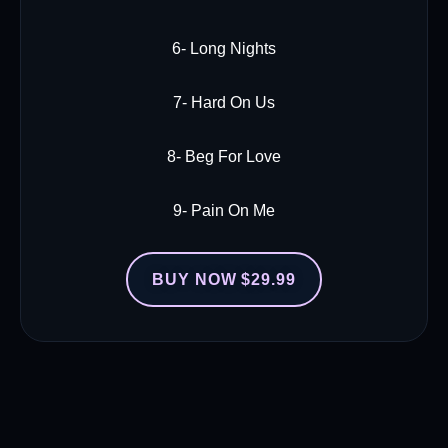
6- Long Nights
7- Hard On Us
8- Beg For Love
9- Pain On Me
BUY NOW $29.99