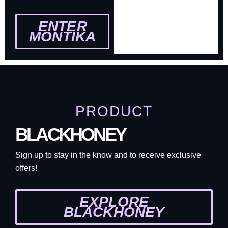
ENTER
MONTIKA
PRODUCT
BLACKHONEY
Sign up to stay in the know and to receive exclusive
offers!
EXPLORE
BLACKHONEY