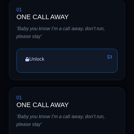
01
ONE CALL AWAY
‘Baby you know I’m a call away, don’t run,
please stay’
$3
Unlock
01
ONE CALL AWAY
‘Baby you know I’m a call away, don’t run,
please stay’