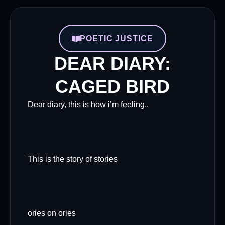
POETIC JUSTICE
DEAR DIARY:
CAGED BIRD
Dear diary, this is how i’m feeling..
This is the story of stories
ories on ories