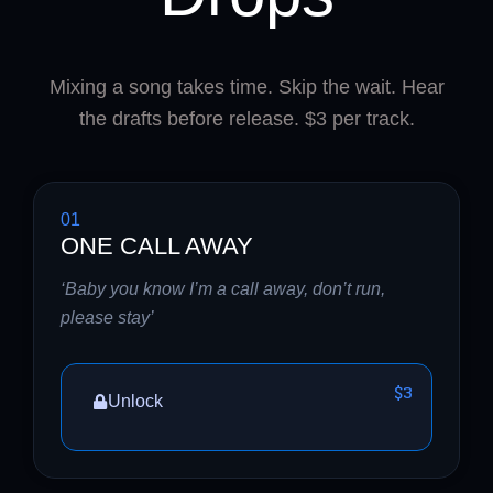
Mixing a song takes time. Skip the wait. Hear
the drafts before release. $3 per track.
01
ONE CALL AWAY
‘Baby you know I’m a call away, don’t run,
please stay’
$3
Unlock