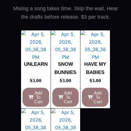
Mixing a song takes time. Skip the wait. Hear
the drafts before release. $3 per track.
UNLEARN
SNOW
HAVE MY
BUNNIES
BABIES
$
3.00
$
3.00
$
3.00
Add
Add
Add
To
To
To
Cart
Cart
Cart