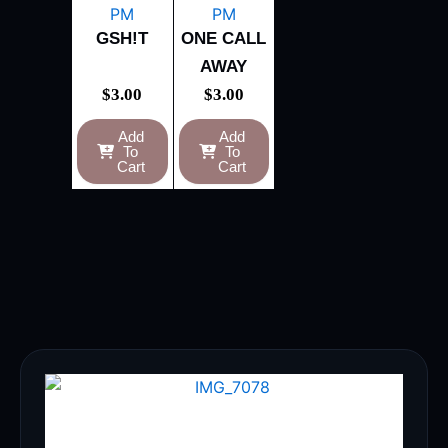
GSH!T
ONE CALL
AWAY
$
3.00
$
3.00
Add
Add
To
To
Cart
Cart