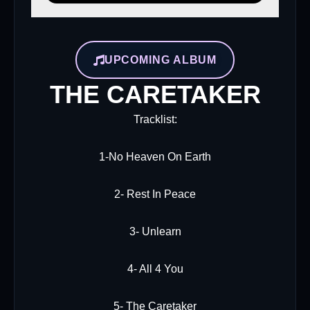
UPCOMING ALBUM
THE CARETAKER
Tracklist:
1-No Heaven On Earth
2- Rest In Peace
3- Unlearn
4- All 4 You
5- The Caretaker