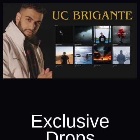
Exclusive
Drops