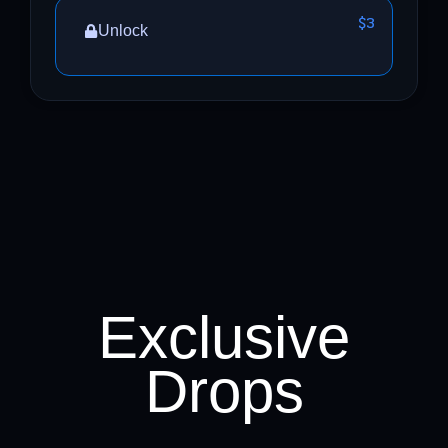
$3
Unlock
Exclusive
Drops