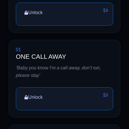
$3
Unlock
01
ONE CALL AWAY
‘Baby you know I’m a call away, don’t run,
please stay’
$3
Unlock