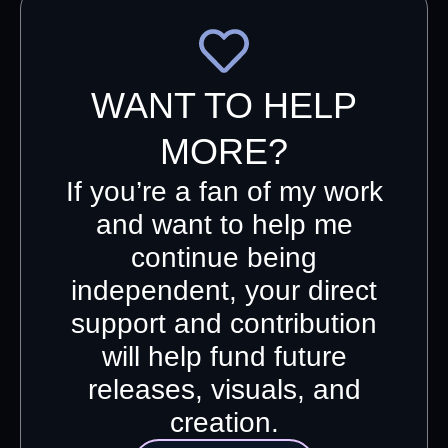
WANT TO HELP
MORE?
If you’re a fan of my work
and want to help me
continue being
independent, your direct
support and contribution
will help fund future
releases, visuals, and
creation.