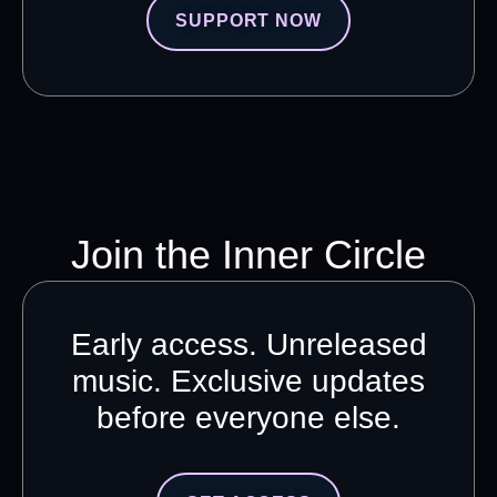
SUPPORT NOW
Join the Inner Circle
Early access. Unreleased
music. Exclusive updates
before everyone else.